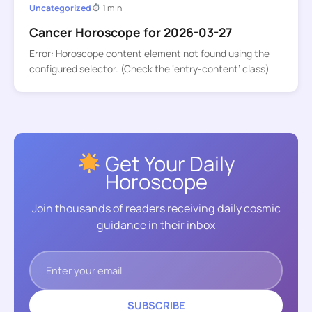
Uncategorized
1 min
Cancer Horoscope for 2026-03-27
Error: Horoscope content element not found using the
configured selector. (Check the ‘entry-content’ class)
Get Your Daily
Horoscope
Join thousands of readers receiving daily cosmic
guidance in their inbox
SUBSCRIBE