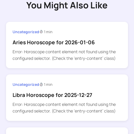
You Might Also Like
Uncategorized
1 min
Aries Horoscope for 2026-01-06
Error: Horoscope content element not found using the
configured selector. (Check the ‘entry-content’ class)
Uncategorized
1 min
Libra Horoscope for 2025-12-27
Error: Horoscope content element not found using the
configured selector. (Check the ‘entry-content’ class)