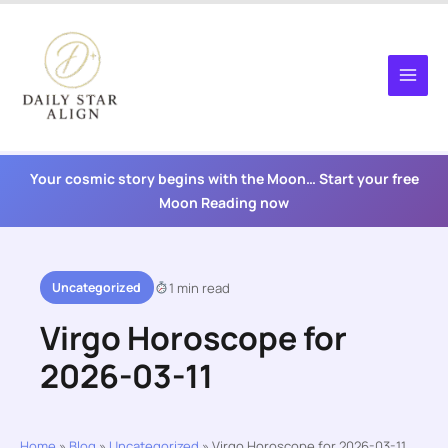
Skip
to
content
Your cosmic story begins with the Moon… Start your free
Moon Reading now
Uncategorized
1 min read
Virgo Horoscope for
2026-03-11
Home
»
Blog
»
Uncategorized
»
Virgo Horoscope for 2026-03-11