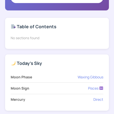
Table of Contents
No sections found
Today's Sky
Moon Phase
Waxing Gibbous
Moon Sign
Pisces
Mercury
Direct