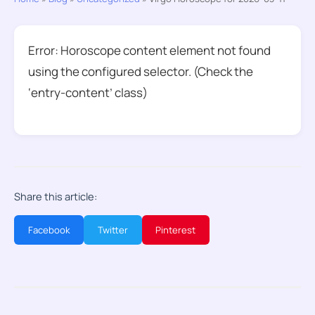
Error: Horoscope content element not found
using the configured selector. (Check the
‘entry-content’ class)
Share this article:
Facebook
Twitter
Pinterest