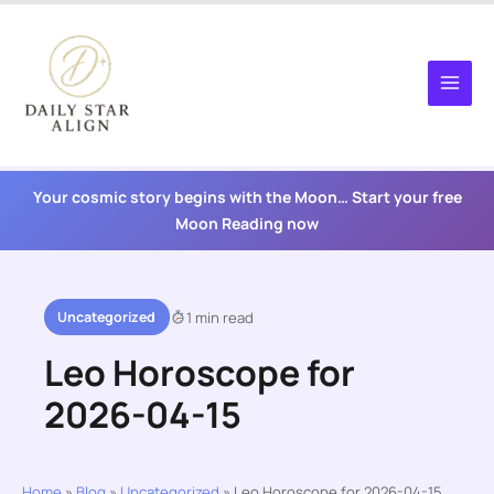
Skip
to
content
Your cosmic story begins with the Moon… Start your free
Moon Reading now
Uncategorized
1 min read
Leo Horoscope for
2026-04-15
Home
»
Blog
»
Uncategorized
»
Leo Horoscope for 2026-04-15