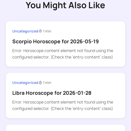
You Might Also Like
Uncategorized
1 min
Scorpio Horoscope for 2026-05-19
Error: Horoscope content element not found using the
configured selector. (Check the ‘entry-content’ class)
Uncategorized
1 min
Libra Horoscope for 2026-01-28
Error: Horoscope content element not found using the
configured selector. (Check the ‘entry-content’ class)