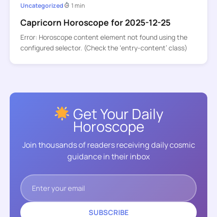
Uncategorized
1 min
Capricorn Horoscope for 2025-12-25
Error: Horoscope content element not found using the
configured selector. (Check the ‘entry-content’ class)
Get Your Daily
Horoscope
Join thousands of readers receiving daily cosmic
guidance in their inbox
SUBSCRIBE