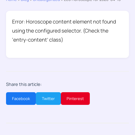
Error: Horoscope content element not found
using the configured selector. (Check the
‘entry-content’ class)
Share this article:
Facebook
Twitter
Pinterest