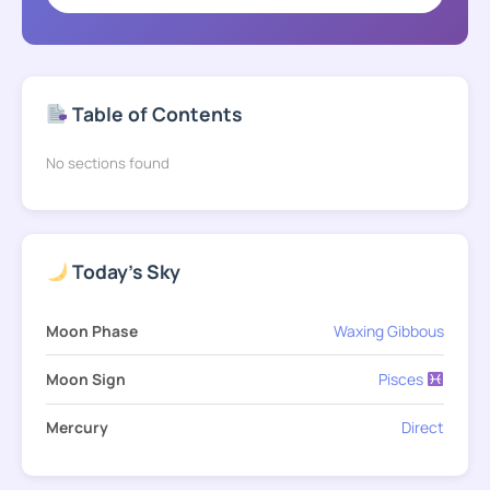
Table of Contents
No sections found
Today's Sky
Moon Phase
Waxing Gibbous
Moon Sign
Pisces
Mercury
Direct