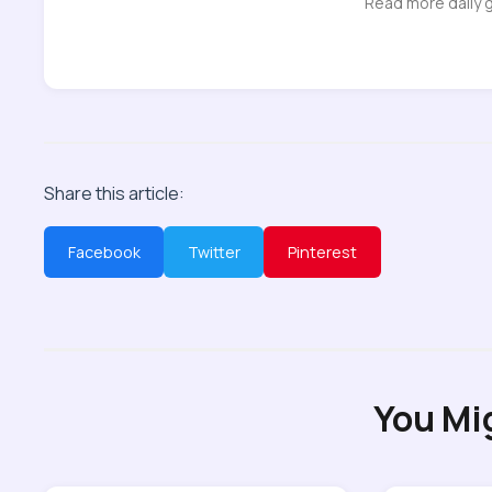
Read more daily 
Share this article:
Facebook
Twitter
Pinterest
You Mi