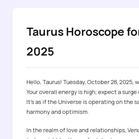
Taurus Horoscope fo
2025
Hello, Taurus! Tuesday, October 28, 2025, w
Your overall energy is high; expect a surge
It’s as if the Universe is operating on th
harmony and optimism.
In the realm of love and relationships, Venus