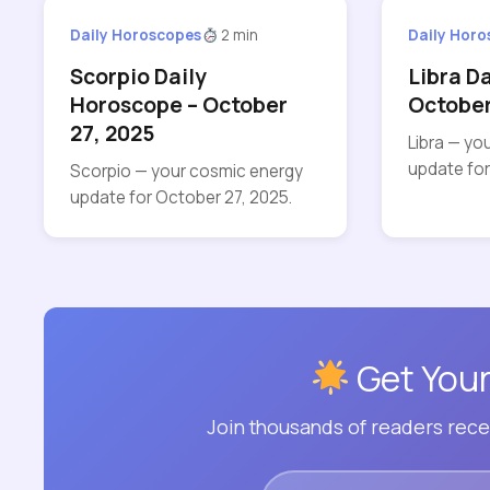
Daily Horoscopes
2 min
Daily Hor
Scorpio Daily
Libra D
Horoscope – October
October
27, 2025
Libra — yo
update for
Scorpio — your cosmic energy
update for October 27, 2025.
Get Your
Join thousands of readers recei