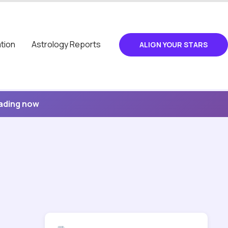
tion
Astrology Reports
ALIGN YOUR STARS
eading now