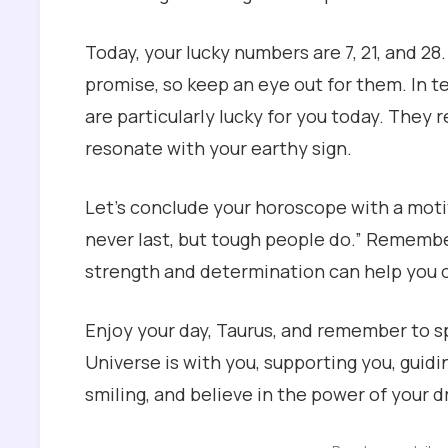
Today, your lucky numbers are 7, 21, and 28
promise, so keep an eye out for them. In t
are particularly lucky for you today. They 
resonate with your earthy sign.
Let’s conclude your horoscope with a moti
never last, but tough people do.” Remember,
strength and determination can help you 
Enjoy your day, Taurus, and remember to s
Universe is with you, supporting you, guidi
smiling, and believe in the power of your 