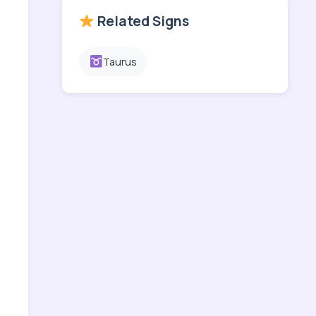
Related Signs
Taurus