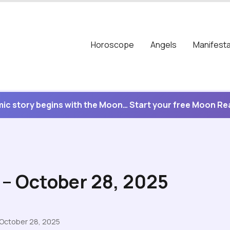
Horoscope
Angels
Manifesta
ic story begins with the Moon… Start your free Moon R
 – October 28, 2025
 October 28, 2025