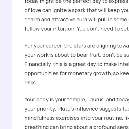
today might be the perfect day to express 
of love can ignite a spark that will keep yo
charm and attractive aura will pull in som
follow your intuition. You don’t need to set
For your career, the stars are aligning tow
your work is about to bear fruit; don’t be su
Financially, this is a great day to make in
opportunities for monetary growth, so kee
risks.
Your body is your temple, Taurus, and toda
your priority. Pluto’s influence suggests f
mindfulness exercises into your routine, l
breathing can bring about a profound sens