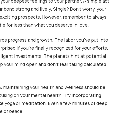
your deepest feelings to your partner. A simple act
ur bond strong and lively. Single? Don’t worry, your
e exciting prospects. However, remember to always
tle for less than what you deserve in love.
ards progress and growth. The labor you’ve put into
rprised if you’re finally recognized for your efforts.
telligent investments. The planets hint at potential
p your mind open and don’t fear taking calculated
y, maintaining your health and wellness should be
ocusing on your mental health. Try incorporating
ike yoga or meditation. Even a few minutes of deep
e of peace.