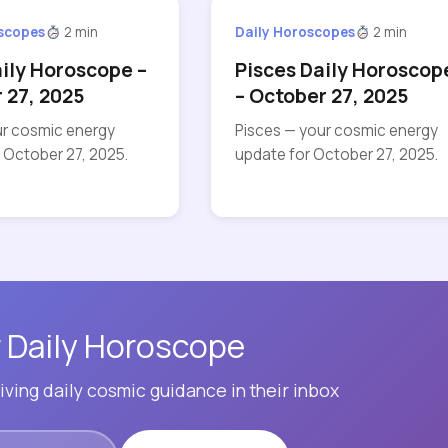
oscopes
2 min
Daily Horoscopes
2 min
aily Horoscope –
Pisces Daily Horoscop
 27, 2025
– October 27, 2025
ur cosmic energy
Pisces — your cosmic energy
 October 27, 2025.
update for October 27, 2025.
 Daily Horoscope
ving daily cosmic guidance in their inbox