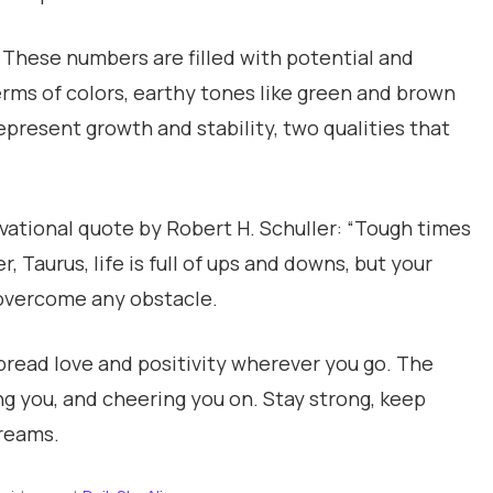
. These numbers are filled with potential and
erms of colors, earthy tones like green and brown
represent growth and stability, two qualities that
vational quote by Robert H. Schuller: “Tough times
 Taurus, life is full of ups and downs, but your
overcome any obstacle.
pread love and positivity wherever you go. The
ng you, and cheering you on. Stay strong, keep
dreams.