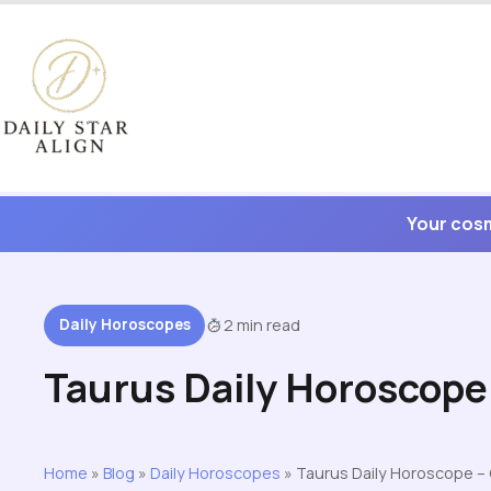
Skip
to
content
Your cosm
Daily Horoscopes
2 min read
Taurus Daily Horoscope
Home
»
Blog
»
Daily Horoscopes
»
Taurus Daily Horoscope –