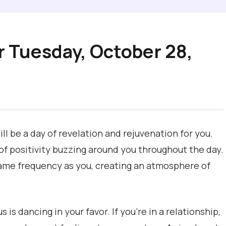
r Tuesday, October 28,
ill be a day of revelation and rejuvenation for you.
 of positivity buzzing around you throughout the day.
e same frequency as you, creating an atmosphere of
 is dancing in your favor. If you’re in a relationship,