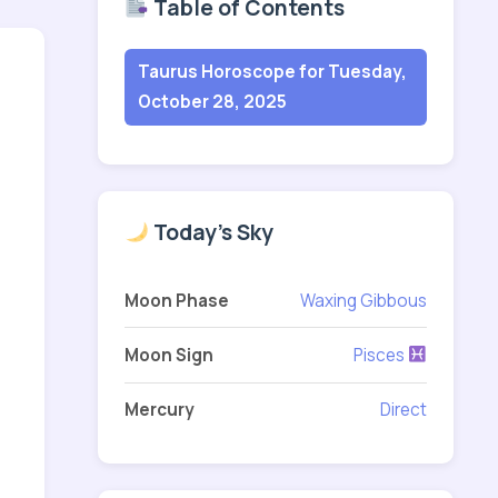
Table of Contents
Taurus Horoscope for Tuesday,
October 28, 2025
Today's Sky
Moon Phase
Waxing Gibbous
Moon Sign
Pisces
Mercury
Direct