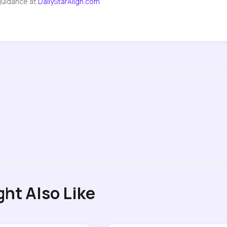
guidance at
DailyStarAlign.com
ght Also Like