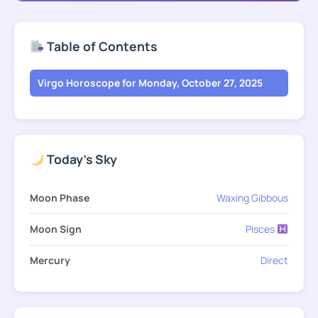
Table of Contents
Virgo Horoscope for Monday, October 27, 2025
Today's Sky
Moon Phase
Waxing Gibbous
Moon Sign
Pisces
Mercury
Direct