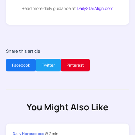
Read more daily guidance at
DailyStarAlign.com
Share this article:
Facebook
Twitter
Pinterest
You Might Also Like
Daily Horoscopes
2 min