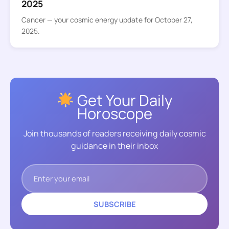
2025
Cancer — your cosmic energy update for October 27,
2025.
Get Your Daily
Horoscope
Join thousands of readers receiving daily cosmic
guidance in their inbox
SUBSCRIBE