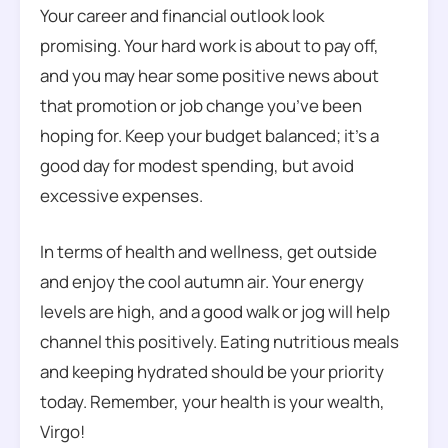
Your career and financial outlook look
promising. Your hard work is about to pay off,
and you may hear some positive news about
that promotion or job change you’ve been
hoping for. Keep your budget balanced; it’s a
good day for modest spending, but avoid
excessive expenses.
In terms of health and wellness, get outside
and enjoy the cool autumn air. Your energy
levels are high, and a good walk or jog will help
channel this positively. Eating nutritious meals
and keeping hydrated should be your priority
today. Remember, your health is your wealth,
Virgo!