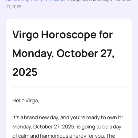
27, 2025
Virgo Horoscope for
Monday, October 27,
2025
Hello Virgo,
It’s a brand new day, and you’re ready to own it!
Monday, October 27, 2025, is going to be a day
of calm and harmonious energy for you. The