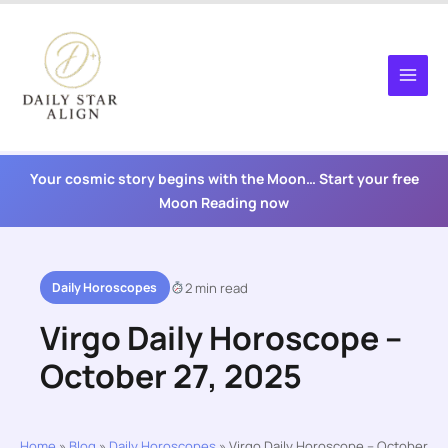
Skip
to
content
Your cosmic story begins with the Moon… Start your free
Moon Reading now
Daily Horoscopes
2 min read
Virgo Daily Horoscope –
October 27, 2025
Home
»
Blog
»
Daily Horoscopes
»
Virgo Daily Horoscope – October