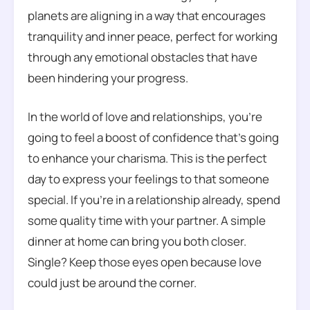
planets are aligning in a way that encourages
tranquility and inner peace, perfect for working
through any emotional obstacles that have
been hindering your progress.
In the world of love and relationships, you’re
going to feel a boost of confidence that’s going
to enhance your charisma. This is the perfect
day to express your feelings to that someone
special. If you’re in a relationship already, spend
some quality time with your partner. A simple
dinner at home can bring you both closer.
Single? Keep those eyes open because love
could just be around the corner.