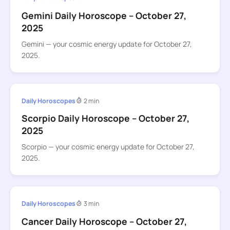
Gemini Daily Horoscope – October 27,
2025
Gemini — your cosmic energy update for October 27,
2025.
Daily Horoscopes
2 min
Scorpio Daily Horoscope – October 27,
2025
Scorpio — your cosmic energy update for October 27,
2025.
Daily Horoscopes
3 min
Cancer Daily Horoscope – October 27,