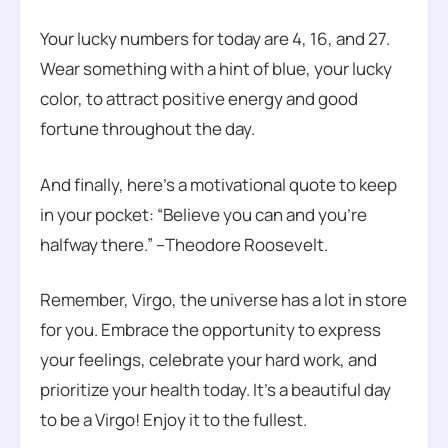
Your lucky numbers for today are 4, 16, and 27.
Wear something with a hint of blue, your lucky
color, to attract positive energy and good
fortune throughout the day.
And finally, here’s a motivational quote to keep
in your pocket: “Believe you can and you’re
halfway there.” –Theodore Roosevelt.
Remember, Virgo, the universe has a lot in store
for you. Embrace the opportunity to express
your feelings, celebrate your hard work, and
prioritize your health today. It’s a beautiful day
to be a Virgo! Enjoy it to the fullest.