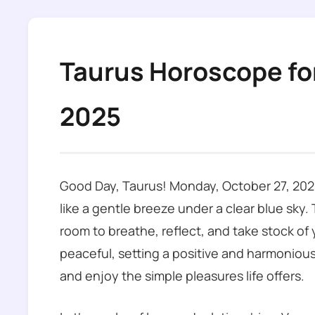
Taurus Horoscope fo
2025
Good Day, Taurus! Monday, October 27, 2025
like a gentle breeze under a clear blue sky.
room to breathe, reflect, and take stock of y
peaceful, setting a positive and harmonious
and enjoy the simple pleasures life offers.