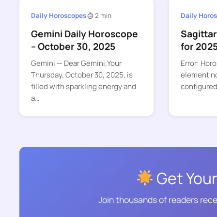
Daily Horoscopes
2 min
Daily Horo
Gemini Daily Horoscope
Sagitta
– October 30, 2025
for 202
Gemini — Dear Gemini,Your
Error: Hor
Thursday, October 30, 2025, is
element no
filled with sparkling energy and
configured
a…
Get Your
Join thousands of readers rece