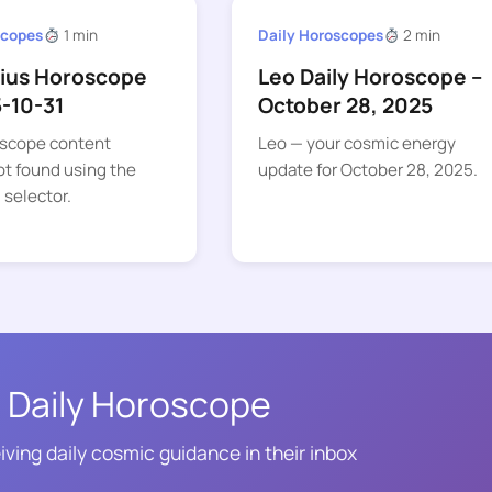
scopes
1 min
Daily Horoscopes
2 min
rius Horoscope
Leo Daily Horoscope –
5-10-31
October 28, 2025
oscope content
Leo — your cosmic energy
t found using the
update for October 28, 2025.
 selector.
 Daily Horoscope
iving daily cosmic guidance in their inbox