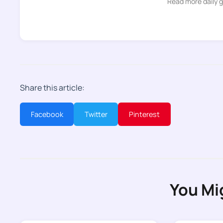
Read more daily 
Share this article:
Facebook
Twitter
Pinterest
You Mi