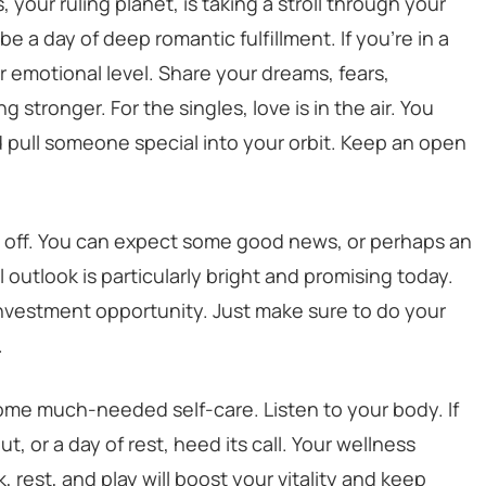
, your ruling planet, is taking a stroll through your
be a day of deep romantic fulfillment. If you’re in a
 emotional level. Share your dreams, fears,
 stronger. For the singles, love is in the air. You
 pull someone special into your orbit. Keep an open
y off. You can expect some good news, or perhaps an
outlook is particularly bright and promising today.
investment opportunity. Just make sure to do your
.
some much-needed self-care. Listen to your body. If
t, or a day of rest, heed its call. Your wellness
, rest, and play will boost your vitality and keep