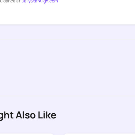
guidance at
DailyStarAlign.com
ght Also Like