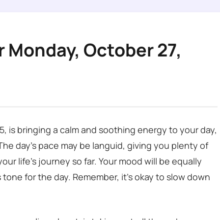
r Monday, October 27,
, is bringing a calm and soothing energy to your day,
 The day’s pace may be languid, giving you plenty of
our life’s journey so far. Your mood will be equally
 tone for the day. Remember, it’s okay to slow down