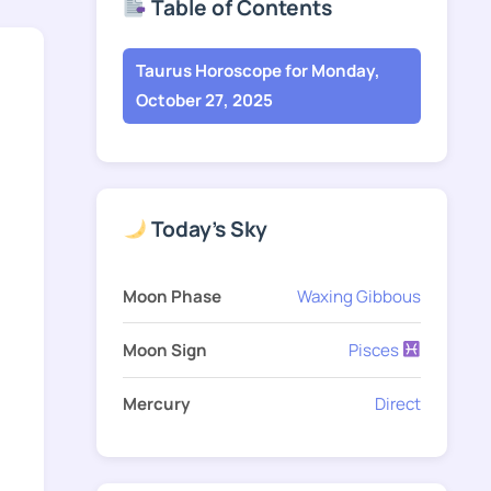
Table of Contents
Taurus Horoscope for Monday,
October 27, 2025
Today's Sky
Moon Phase
Waxing Gibbous
Moon Sign
Pisces
Mercury
Direct