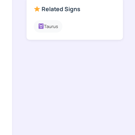
Related Signs
Taurus