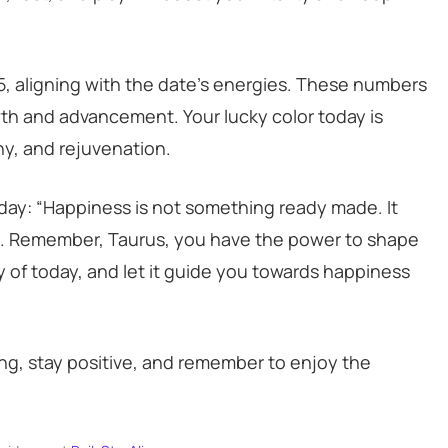
25, aligning with the date’s energies. These numbers
owth and advancement. Your lucky color today is
y, and rejuvenation.
 day: “Happiness is not something ready made. It
a. Remember, Taurus, you have the power to shape
y of today, and let it guide you towards happiness
ong, stay positive, and remember to enjoy the