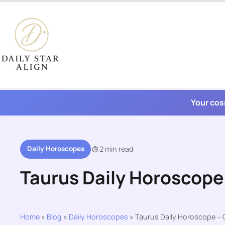
Skip
to
content
Your cos
Daily Horoscopes
2 min read
Taurus Daily Horoscope
Home
»
Blog
»
Daily Horoscopes
»
Taurus Daily Horoscope – 