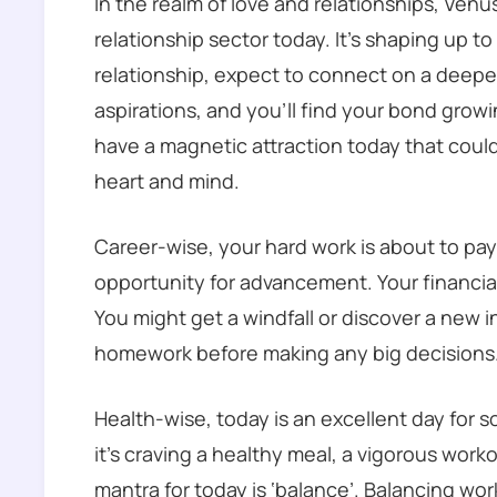
In the realm of love and relationships, Venus
relationship sector today. It’s shaping up to 
relationship, expect to connect on a deeper
aspirations, and you’ll find your bond growing
have a magnetic attraction today that could
heart and mind.
Career-wise, your hard work is about to pa
opportunity for advancement. Your financial 
You might get a windfall or discover a new 
homework before making any big decisions
Health-wise, today is an excellent day for 
it’s craving a healthy meal, a vigorous workou
mantra for today is ‘balance’. Balancing work