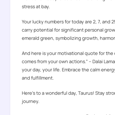
stress at bay.
Your lucky numbers for today are 2, 7, and 
carry potential for significant personal gr
emerald green, symbolizing growth, harmon
And here is your motivational quote for the
comes from your own actions.” – Dalai Lam
your day, your life. Embrace the calm energ
and fulfillment.
Here’s to a wonderful day, Taurus! Stay str
journey.