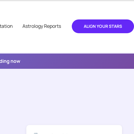
tation
Astrology Reports
ALIGN YOUR STARS
ading now