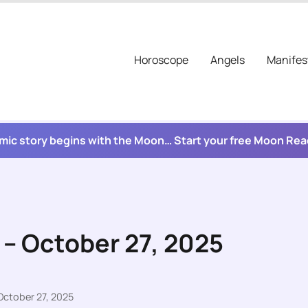
Horoscope
Angels
Manifes
mic story begins with the Moon… Start your free Moon Re
 – October 27, 2025
October 27, 2025