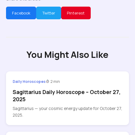
Facebook
Twitter
Pinterest
You Might Also Like
Daily Horoscopes
2 min
Sagittarius Daily Horoscope – October 27,
2025
Sagittarius — your cosmic energy update for October 27,
2025.