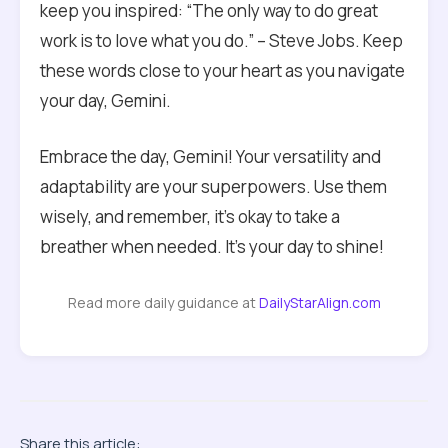
keep you inspired: “The only way to do great
work is to love what you do.” – Steve Jobs. Keep
these words close to your heart as you navigate
your day, Gemini.
Embrace the day, Gemini! Your versatility and
adaptability are your superpowers. Use them
wisely, and remember, it’s okay to take a
breather when needed. It’s your day to shine!
Read more daily guidance at
DailyStarAlign.com
Share this article: