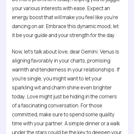
your various interests with ease. Expect an
energy boost that will make you feel like you’re
dancing on air. Embrace this dynamic mood; let
it be your guide and your strength for the day.
Now, let’s talk about love, dear Gemini. Venus is
aligning favorably in your charts, promising
warmth and tenderness in your relationships. If
you’re single, you might want to let your
sparkling wit and charm shine even brighter
today. Love might just be hiding in the corners
of a fascinating conversation. For those
committed, make sure to spend some quality
time with your partner. A simple dinner or a walk
under the stars could be the key to deepen your