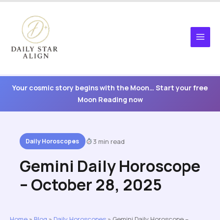
Skip
to
content
Your cosmic story begins with the Moon… Start your free
Moon Reading now
Daily Horoscopes
3 min read
Gemini Daily Horoscope
– October 28, 2025
Home
»
Blog
»
Daily Horoscopes
»
Gemini Daily Horoscope –