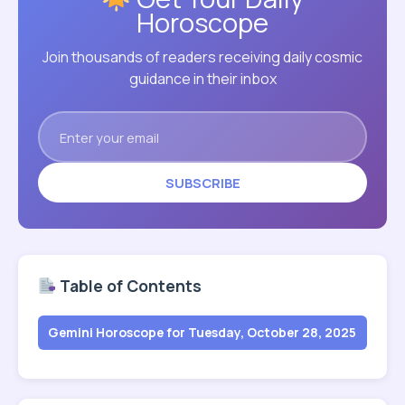
Horoscope
Join thousands of readers receiving daily cosmic
guidance in their inbox
SUBSCRIBE
Table of Contents
Gemini Horoscope for Tuesday, October 28, 2025