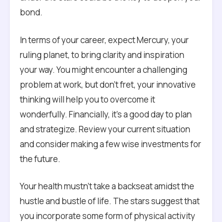
bond.
In terms of your career, expect Mercury, your
ruling planet, to bring clarity and inspiration
your way. You might encounter a challenging
problem at work, but don’t fret, your innovative
thinking will help you to overcome it
wonderfully. Financially, it’s a good day to plan
and strategize. Review your current situation
and consider making a few wise investments for
the future.
Your health mustn’t take a backseat amidst the
hustle and bustle of life. The stars suggest that
you incorporate some form of physical activity