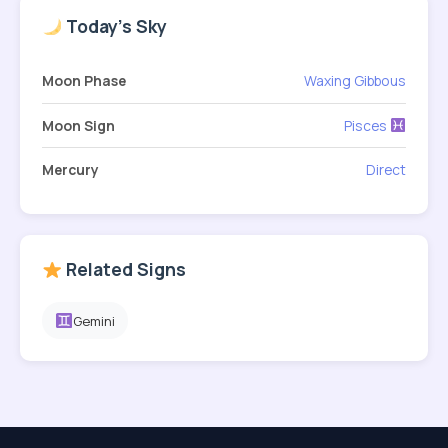
Today's Sky
Moon Phase
Waxing Gibbous
Moon Sign
Pisces
Mercury
Direct
Related Signs
Gemini