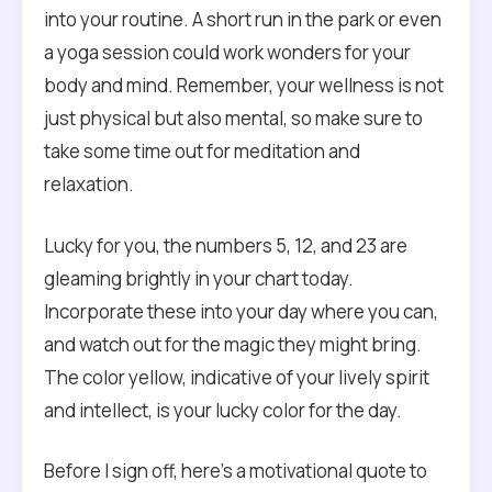
into your routine. A short run in the park or even
a yoga session could work wonders for your
body and mind. Remember, your wellness is not
just physical but also mental, so make sure to
take some time out for meditation and
relaxation.
Lucky for you, the numbers 5, 12, and 23 are
gleaming brightly in your chart today.
Incorporate these into your day where you can,
and watch out for the magic they might bring.
The color yellow, indicative of your lively spirit
and intellect, is your lucky color for the day.
Before I sign off, here’s a motivational quote to