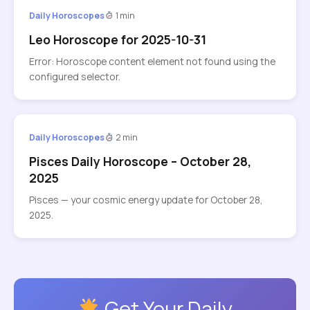
Daily Horoscopes
1 min
Leo Horoscope for 2025-10-31
Error: Horoscope content element not found using the
configured selector.
Daily Horoscopes
2 min
Pisces Daily Horoscope – October 28,
2025
Pisces — your cosmic energy update for October 28,
2025.
Get Your Daily