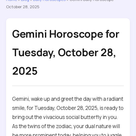
October 28, 2025
Gemini Horoscope for
Tuesday, October 28,
2025
Gemini, wake up and greet the day with a radiant
smile, for Tuesday, October 28, 2025, is ready to
bring out the vivacious social butterfly in you.
As the twins of the zodiac, your dual nature will
be more prominent today, helping you to juggle