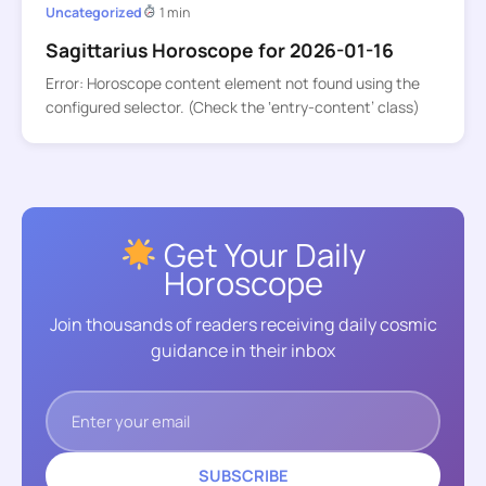
Uncategorized
1 min
Sagittarius Horoscope for 2026-01-16
Error: Horoscope content element not found using the
configured selector. (Check the ‘entry-content’ class)
Get Your Daily
Horoscope
Join thousands of readers receiving daily cosmic
guidance in their inbox
SUBSCRIBE