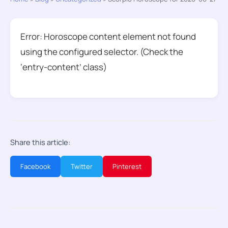
Error: Horoscope content element not found
using the configured selector. (Check the
‘entry-content’ class)
Share this article:
Facebook
Twitter
Pinterest