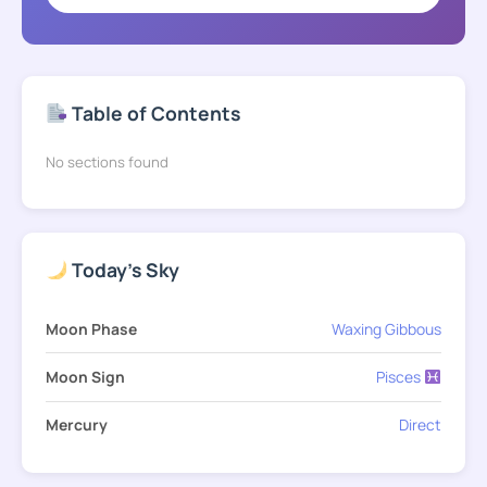
Table of Contents
No sections found
Today's Sky
Moon Phase
Waxing Gibbous
Moon Sign
Pisces
Mercury
Direct