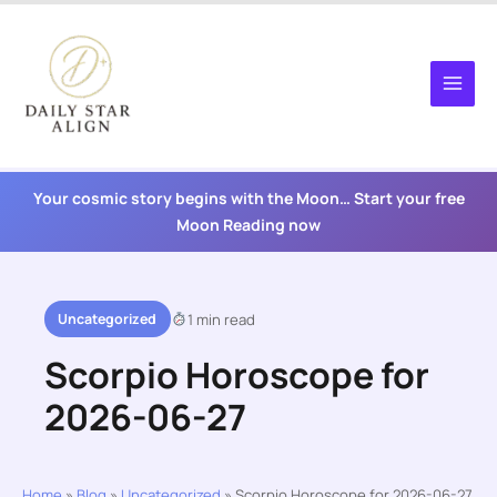
Skip
to
content
Your cosmic story begins with the Moon… Start your free
Moon Reading now
Uncategorized
1 min read
Scorpio Horoscope for
2026-06-27
Home
»
Blog
»
Uncategorized
»
Scorpio Horoscope for 2026-06-27