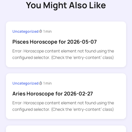
You Might Also Like
Uncategorized
1 min
Pisces Horoscope for 2026-05-07
Error: Horoscope content element not found using the
configured selector. (Check the ‘entry-content’ class)
Uncategorized
1 min
Aries Horoscope for 2026-02-27
Error: Horoscope content element not found using the
configured selector. (Check the ‘entry-content’ class)