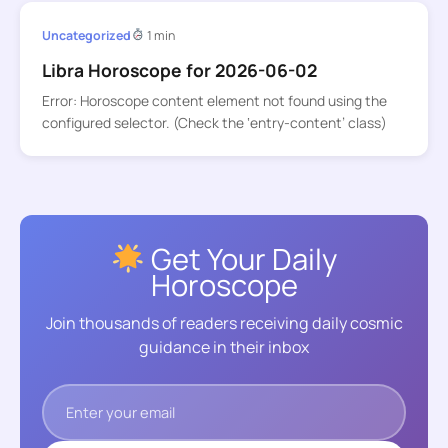
Uncategorized
1 min
Libra Horoscope for 2026-06-02
Error: Horoscope content element not found using the
configured selector. (Check the ‘entry-content’ class)
Get Your Daily
Horoscope
Join thousands of readers receiving daily cosmic
guidance in their inbox