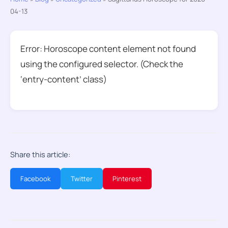
04-13
Error: Horoscope content element not found
using the configured selector. (Check the
‘entry-content’ class)
Share this article:
Facebook
Twitter
Pinterest