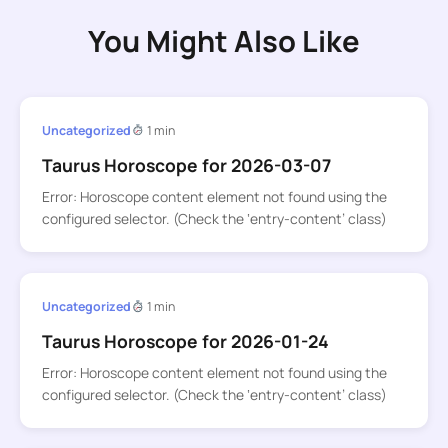
You Might Also Like
Uncategorized
1 min
Taurus Horoscope for 2026-03-07
Error: Horoscope content element not found using the
configured selector. (Check the ‘entry-content’ class)
Uncategorized
1 min
Taurus Horoscope for 2026-01-24
Error: Horoscope content element not found using the
configured selector. (Check the ‘entry-content’ class)