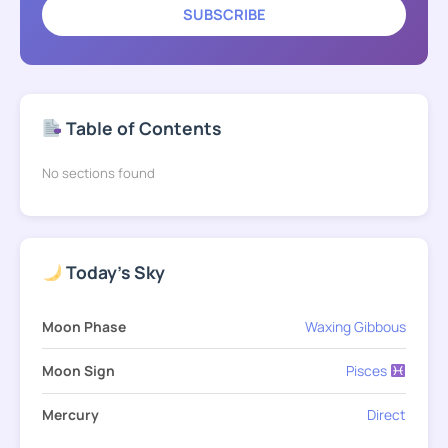
SUBSCRIBE
Table of Contents
No sections found
Today's Sky
Moon Phase
Waxing Gibbous
Moon Sign
Pisces
Mercury
Direct