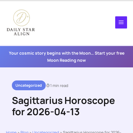
Skip
to
content
Your cosmic story begins with the Moon… Start your free
Moon Reading now
Uncategorized
1 min read
Sagittarius Horoscope
for 2026-04-13
Home
»
Blog
»
Uncategorized
»
Sagittarius Horoscope for 2026-