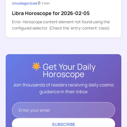
Uncategorized
1 min
Libra Horoscope for 2026-02-05
Error: Horoscope content element not found using the
configured selector. (Check the ‘entry-content’ class)
Get Your Daily
Horoscope
Join thousands of readers receiving daily cosmic
guidance in their inbox
SUBSCRIBE