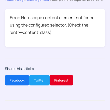
Error: Horoscope content element not found
using the configured selector. (Check the
‘entry-content’ class)
Share this article:
Facebook
Twitter
Pinterest