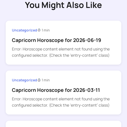
You Might Also Like
Uncategorized
1 min
Capricorn Horoscope for 2026-06-19
Error: Horoscope content element not found using the
configured selector. (Check the ‘entry-content’ class)
Uncategorized
1 min
Capricorn Horoscope for 2026-03-11
Error: Horoscope content element not found using the
configured selector. (Check the ‘entry-content’ class)