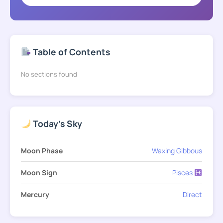
Table of Contents
No sections found
Today's Sky
Moon Phase
Waxing Gibbous
Moon Sign
Pisces
Mercury
Direct