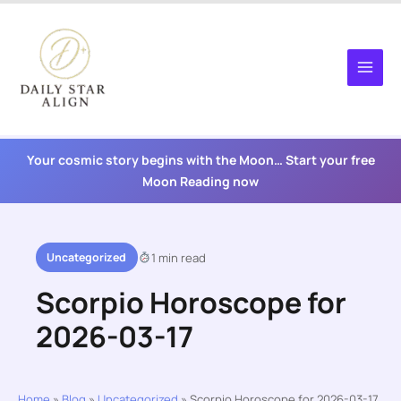
Skip
to
content
Your cosmic story begins with the Moon… Start your free
Moon Reading now
Uncategorized
1 min read
Scorpio Horoscope for
2026-03-17
Home
»
Blog
»
Uncategorized
»
Scorpio Horoscope for 2026-03-17