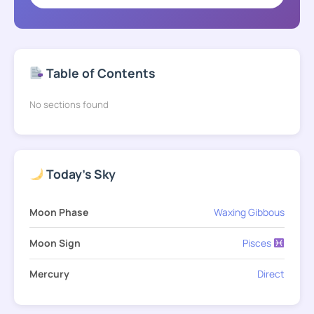
Table of Contents
No sections found
Today's Sky
Moon Phase
Waxing Gibbous
Moon Sign
Pisces
Mercury
Direct