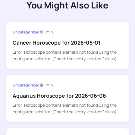
You Might Also Like
Uncategorized
1 min
Cancer Horoscope for 2026-05-01
Error: Horoscope content element not found using the
configured selector. (Check the ‘entry-content’ class)
Uncategorized
1 min
Aquarius Horoscope for 2026-06-08
Error: Horoscope content element not found using the
configured selector. (Check the ‘entry-content’ class)