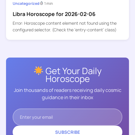
Uncategorized
1 min
Libra Horoscope for 2026-02-06
Error: Horoscope content element not found using the
configured selector. (Check the ‘entry-content’ class)
Get Your Daily
Horoscope
Join thousands of readers receiving daily cosmic
guidance in their inbox
SUBSCRIBE