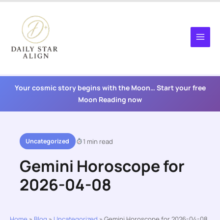
Skip
to
content
Your cosmic story begins with the Moon… Start your free
Moon Reading now
Uncategorized
1 min read
Gemini Horoscope for
2026-04-08
Home
»
Blog
»
Uncategorized
»
Gemini Horoscope for 2026-04-08