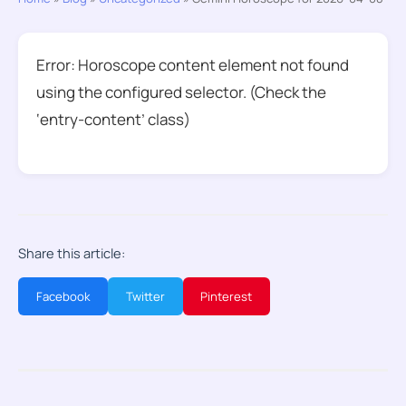
Error: Horoscope content element not found
using the configured selector. (Check the
‘entry-content’ class)
Share this article:
Facebook
Twitter
Pinterest