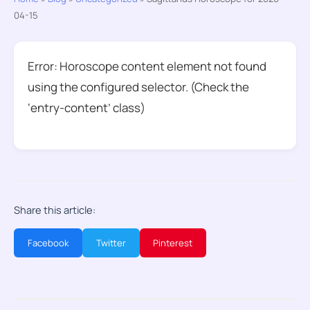
04-15
Error: Horoscope content element not found
using the configured selector. (Check the
‘entry-content’ class)
Share this article:
Facebook
Twitter
Pinterest