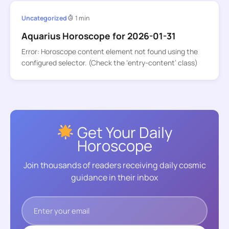
Uncategorized
1 min
Aquarius Horoscope for 2026-01-31
Error: Horoscope content element not found using the
configured selector. (Check the ‘entry-content’ class)
Get Your Daily
Horoscope
Join thousands of readers receiving daily cosmic
guidance in their inbox