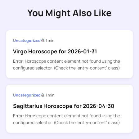
You Might Also Like
Uncategorized
1 min
Virgo Horoscope for 2026-01-31
Error: Horoscope content element not found using the
configured selector. (Check the ‘entry-content’ class)
Uncategorized
1 min
Sagittarius Horoscope for 2026-04-30
Error: Horoscope content element not found using the
configured selector. (Check the ‘entry-content’ class)