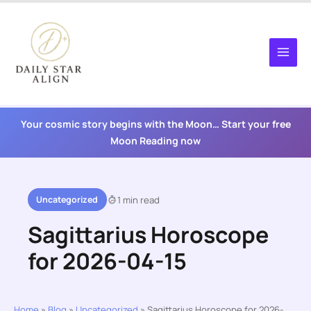
Skip
to
content
Your cosmic story begins with the Moon… Start your free
Moon Reading now
Uncategorized
1 min read
Sagittarius Horoscope
for 2026-04-15
Home
»
Blog
»
Uncategorized
»
Sagittarius Horoscope for 2026-