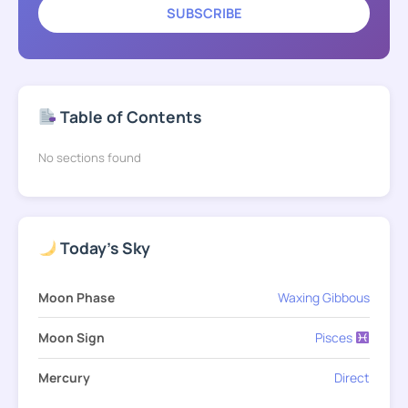
SUBSCRIBE
Table of Contents
No sections found
Today's Sky
Moon Phase
Waxing Gibbous
Moon Sign
Pisces
Mercury
Direct