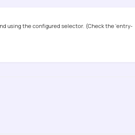
d using the configured selector. (Check the ‘entry-