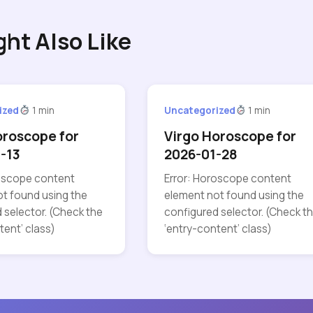
ght Also Like
ized
1 min
Uncategorized
1 min
oroscope for
Virgo Horoscope for
-13
2026-01-28
roscope content
Error: Horoscope content
t found using the
element not found using the
 selector. (Check the
configured selector. (Check t
tent’ class)
‘entry-content’ class)