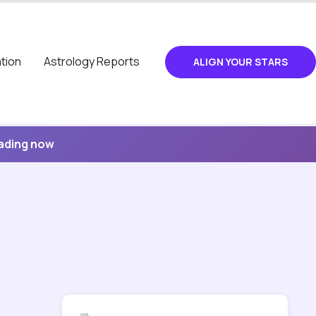
tion
Astrology Reports
ALIGN YOUR STARS
eading now