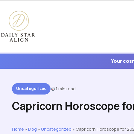
Skip
to
content
Your cosm
Uncategorized
1 min read
Capricorn Horoscope fo
Home
»
Blog
»
Uncategorized
»
Capricorn Horoscope for 20