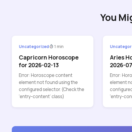
You Mi
Uncategorized
1 min
Uncategor
Capricorn Horoscope
Aries H
for 2026-02-13
2026-07
Error: Horoscope content
Error: Ho
element not found using the
element no
configured selector. (Check the
configured
‘entry-content’ class)
‘entry-con