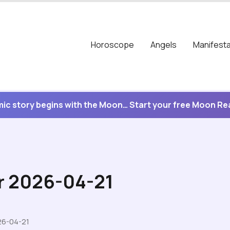
Horoscope
Angels
Manifesta
ic story begins with the Moon… Start your free Moon R
r 2026-04-21
26-04-21