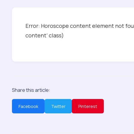
Error: Horoscope content element not foun
content’ class)
Share this article:
Facebook
Twitter
Pinterest