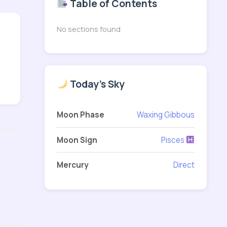
Table of Contents
No sections found
Today's Sky
Moon Phase
Waxing Gibbous
Moon Sign
Pisces
Mercury
Direct