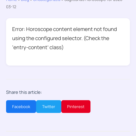
03-12
Error: Horoscope content element not found
using the configured selector. (Check the
‘entry-content’ class)
Share this article:
Facebook
Twitter
Pinterest