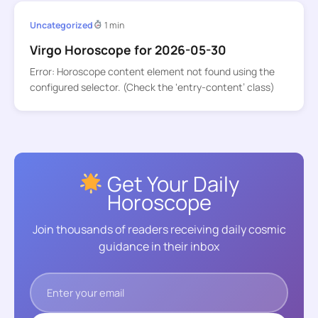
Uncategorized
1 min
Virgo Horoscope for 2026-05-30
Error: Horoscope content element not found using the
configured selector. (Check the ‘entry-content’ class)
Get Your Daily
Horoscope
Join thousands of readers receiving daily cosmic
guidance in their inbox