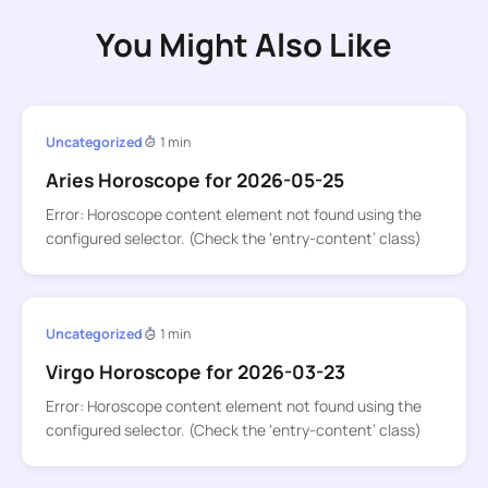
You Might Also Like
Uncategorized
1 min
Aries Horoscope for 2026-05-25
Error: Horoscope content element not found using the
configured selector. (Check the ‘entry-content’ class)
Uncategorized
1 min
Virgo Horoscope for 2026-03-23
Error: Horoscope content element not found using the
configured selector. (Check the ‘entry-content’ class)