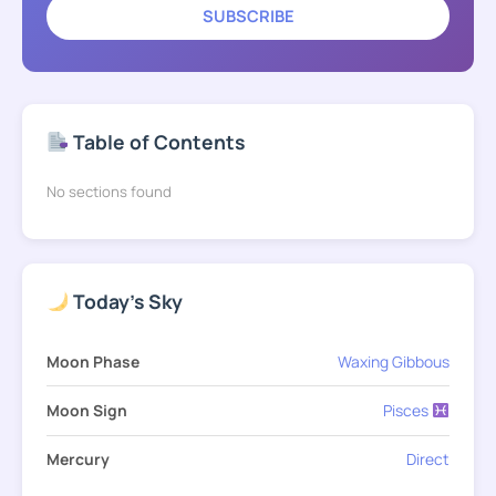
SUBSCRIBE
Table of Contents
No sections found
Today's Sky
Moon Phase
Waxing Gibbous
Moon Sign
Pisces
Mercury
Direct