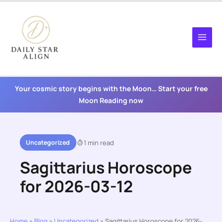
Skip
to
content
Your cosmic story begins with the Moon… Start your free
Moon Reading now
Uncategorized
1 min read
Sagittarius Horoscope
for 2026-03-12
Home
»
Blog
»
Uncategorized
»
Sagittarius Horoscope for 2026-