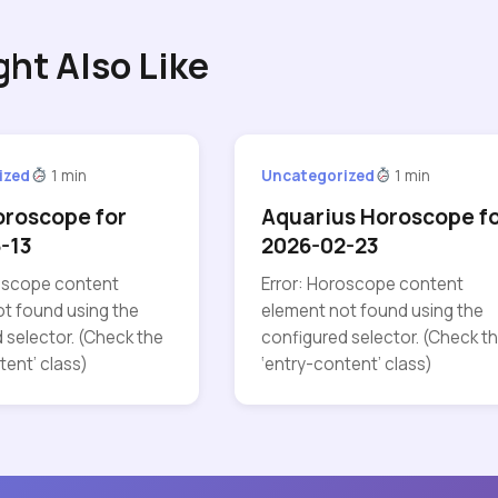
ght Also Like
ized
1 min
Uncategorized
1 min
oroscope for
Aquarius Horoscope f
-13
2026-02-23
roscope content
Error: Horoscope content
t found using the
element not found using the
 selector. (Check the
configured selector. (Check t
tent’ class)
‘entry-content’ class)