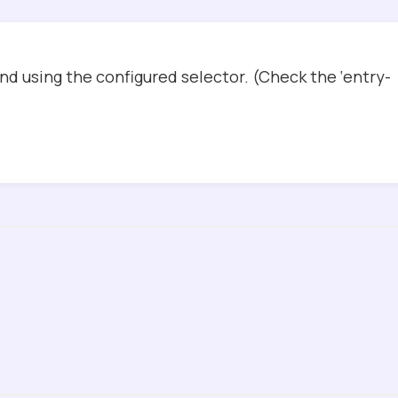
d using the configured selector. (Check the ‘entry-