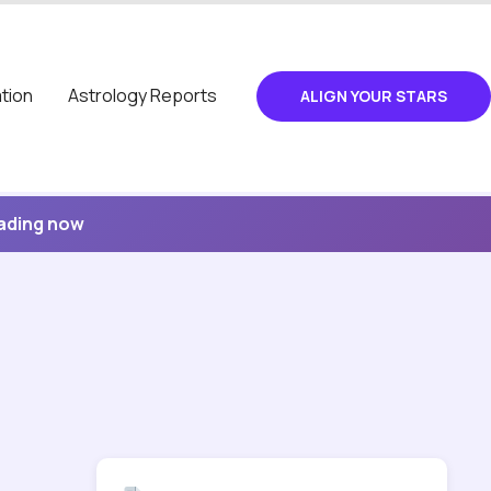
tion
Astrology Reports
ALIGN YOUR STARS
eading now