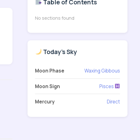
Table of Contents
No sections found
Today's Sky
Moon Phase
Waxing Gibbous
Moon Sign
Pisces
Mercury
Direct