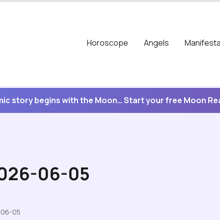
Horoscope
Angels
Manifesta
ic story begins with the Moon… Start your free Moon R
2026-06-05
-06-05