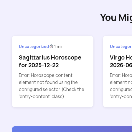
You Mi
Uncategorized
1 min
Uncategor
Sagittarius Horoscope
Virgo H
for 2025-12-22
2026-06
Error: Horoscope content
Error: Ho
element not found using the
element no
configured selector. (Check the
configured
‘entry-content’ class)
‘entry-con