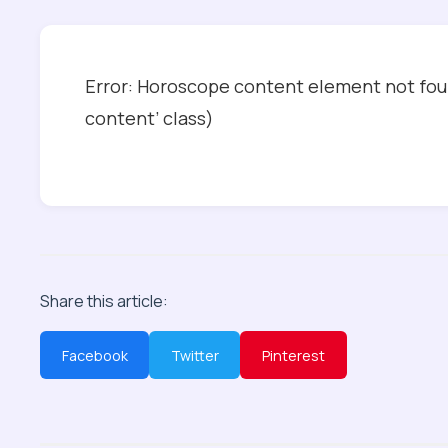
Error: Horoscope content element not foun
content’ class)
Share this article:
Facebook
Twitter
Pinterest