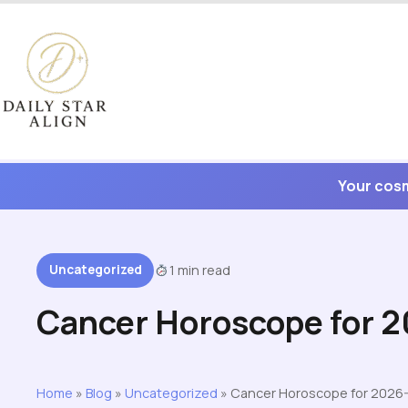
Skip
to
content
Your cosm
Uncategorized
1 min read
Cancer Horoscope for 
Home
»
Blog
»
Uncategorized
»
Cancer Horoscope for 2026