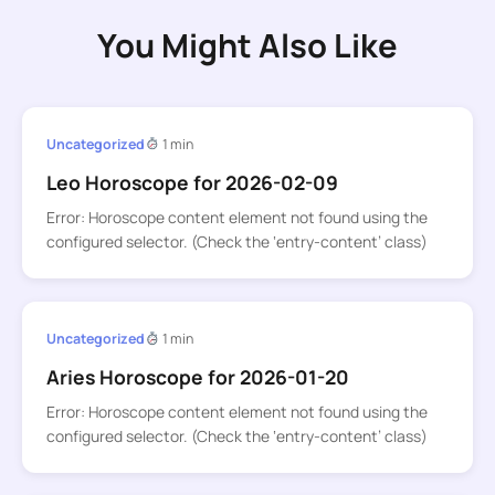
You Might Also Like
Uncategorized
1 min
Leo Horoscope for 2026-02-09
Error: Horoscope content element not found using the
configured selector. (Check the ‘entry-content’ class)
Uncategorized
1 min
Aries Horoscope for 2026-01-20
Error: Horoscope content element not found using the
configured selector. (Check the ‘entry-content’ class)