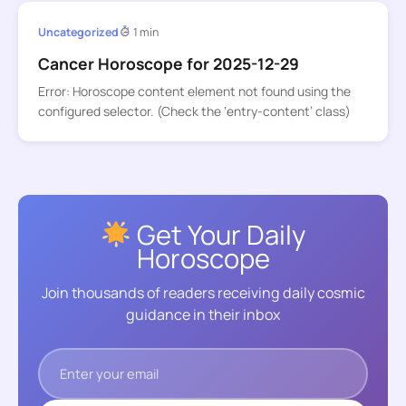
Uncategorized
1 min
Cancer Horoscope for 2025-12-29
Error: Horoscope content element not found using the
configured selector. (Check the ‘entry-content’ class)
Get Your Daily
Horoscope
Join thousands of readers receiving daily cosmic
guidance in their inbox