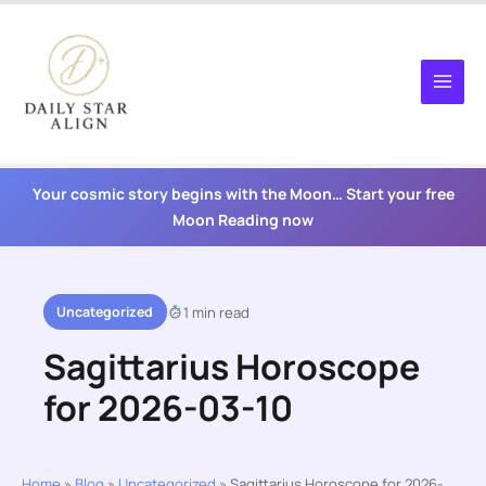
Skip
to
content
Your cosmic story begins with the Moon… Start your free
Moon Reading now
Uncategorized
1 min read
Sagittarius Horoscope
for 2026-03-10
Home
»
Blog
»
Uncategorized
»
Sagittarius Horoscope for 2026-