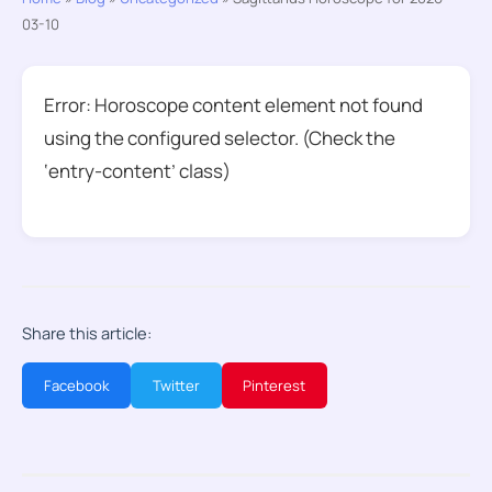
03-10
Error: Horoscope content element not found
using the configured selector. (Check the
‘entry-content’ class)
Share this article:
Facebook
Twitter
Pinterest