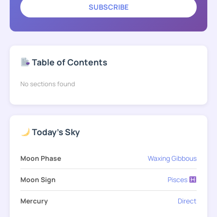
SUBSCRIBE
Table of Contents
No sections found
Today's Sky
Moon Phase
Waxing Gibbous
Moon Sign
Pisces
Mercury
Direct