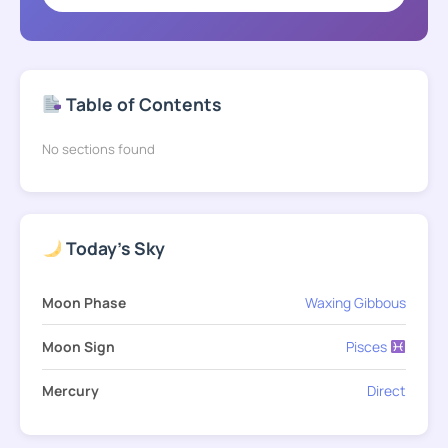
Table of Contents
No sections found
Today's Sky
Moon Phase
Waxing Gibbous
Moon Sign
Pisces
Mercury
Direct