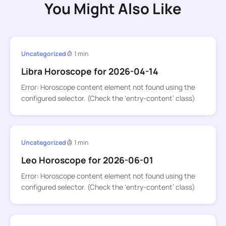
You Might Also Like
Uncategorized
1 min
Libra Horoscope for 2026-04-14
Error: Horoscope content element not found using the
configured selector. (Check the ‘entry-content’ class)
Uncategorized
1 min
Leo Horoscope for 2026-06-01
Error: Horoscope content element not found using the
configured selector. (Check the ‘entry-content’ class)