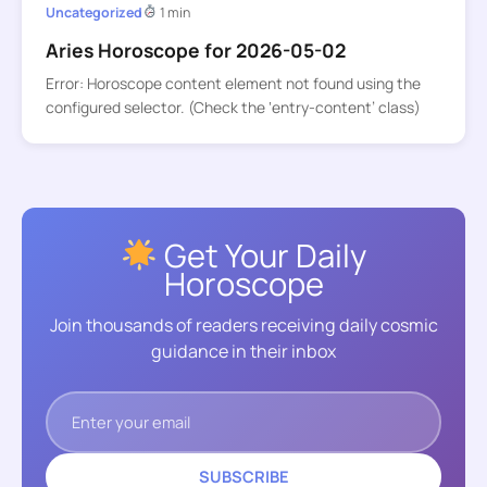
Uncategorized
1 min
Aries Horoscope for 2026-05-02
Error: Horoscope content element not found using the
configured selector. (Check the ‘entry-content’ class)
Get Your Daily
Horoscope
Join thousands of readers receiving daily cosmic
guidance in their inbox
SUBSCRIBE