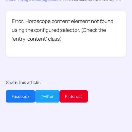
Error: Horoscope content element not found
using the configured selector. (Check the
‘entry-content’ class)
Share this article:
Facebook
Twitter
Pinterest