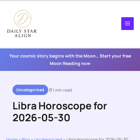
Skip
to
content
Your cosmic story begins with the Moon… Start your free
Moon Reading now
Uncategorized
1 min read
Libra Horoscope for
2026-05-30
Home
»
Blog
»
Uncategorized
»
Libra Horoscope for 2026-05-30