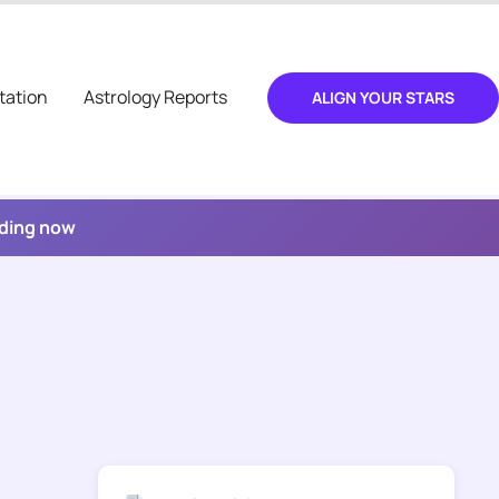
tation
Astrology Reports
ALIGN YOUR STARS
ading now