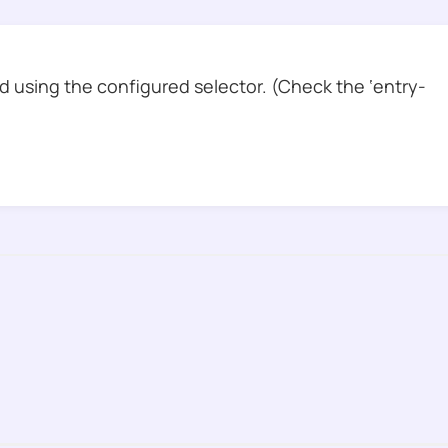
 using the configured selector. (Check the ‘entry-