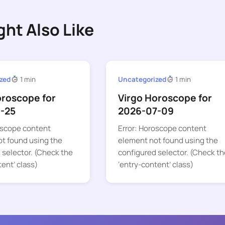
ght Also Like
zed
1 min
Uncategorized
1 min
oroscope for
Virgo Horoscope for
-25
2026-07-09
oscope content
Error: Horoscope content
t found using the
element not found using the
 selector. (Check the
configured selector. (Check th
tent’ class)
‘entry-content’ class)