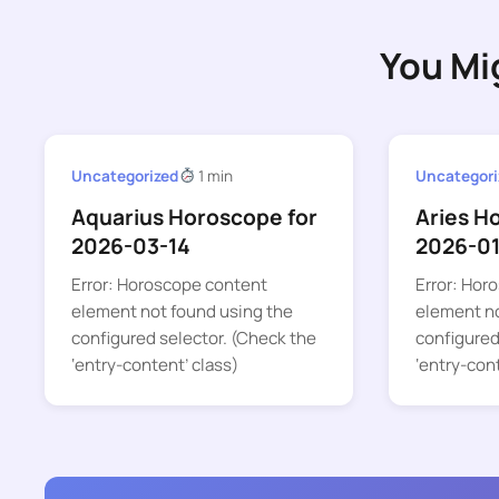
You Mi
Uncategorized
1 min
Uncategori
Aquarius Horoscope for
Aries H
2026-03-14
2026-01
Error: Horoscope content
Error: Hor
element not found using the
element no
configured selector. (Check the
configured
‘entry-content’ class)
‘entry-con