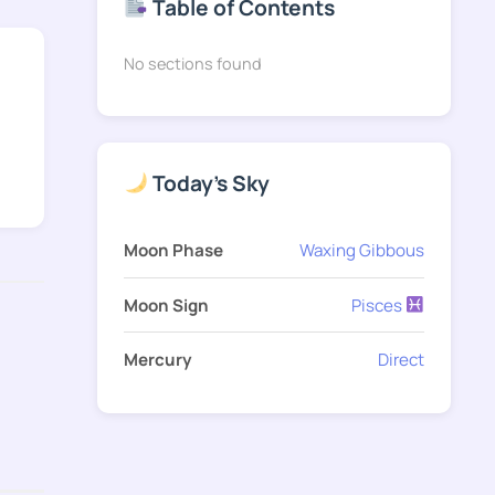
Table of Contents
No sections found
Today's Sky
Moon Phase
Waxing Gibbous
Moon Sign
Pisces
Mercury
Direct