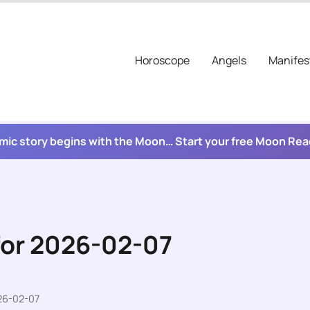
Horoscope
Angels
Manifes
mic story begins with the Moon… Start your free Moon Re
for 2026-02-07
026-02-07