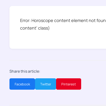
Error: Horoscope content element not found
content’ class)
Share this article:
Facebook
Twitter
Pinterest