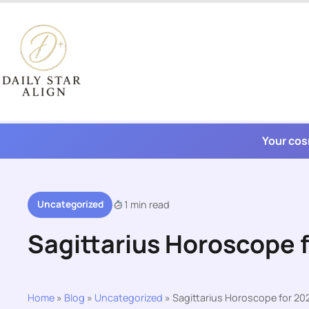
Skip
to
content
Your cos
Uncategorized
1 min read
Sagittarius Horoscope 
Home
»
Blog
»
Uncategorized
»
Sagittarius Horoscope for 2