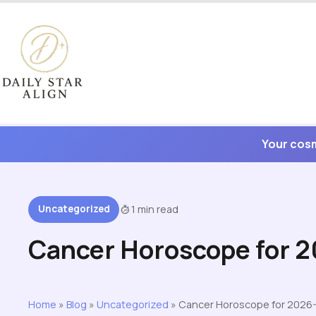
Skip
to
content
Your cosm
Uncategorized
1 min read
Cancer Horoscope for 
Home
»
Blog
»
Uncategorized
»
Cancer Horoscope for 2026