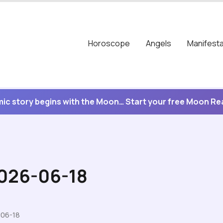
Horoscope
Angels
Manifesta
ic story begins with the Moon… Start your free Moon R
2026-06-18
-06-18