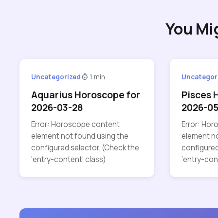
You Mi
Uncategorized
1 min
Uncategor
Aquarius Horoscope for
Pisces 
2026-03-28
2026-0
Error: Horoscope content
Error: Ho
element not found using the
element no
configured selector. (Check the
configured
‘entry-content’ class)
‘entry-con