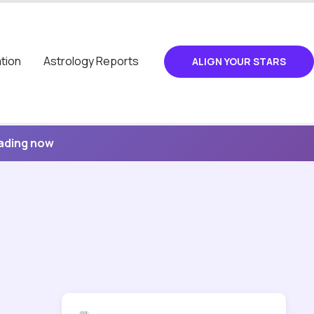
tion
Astrology Reports
ALIGN YOUR STARS
eading now