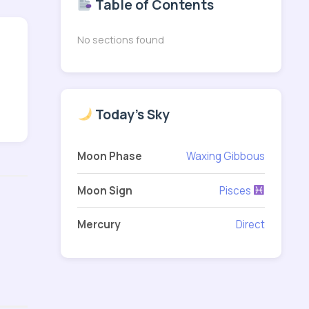
Table of Contents
No sections found
Today's Sky
Moon Phase
Waxing Gibbous
Moon Sign
Pisces
Mercury
Direct