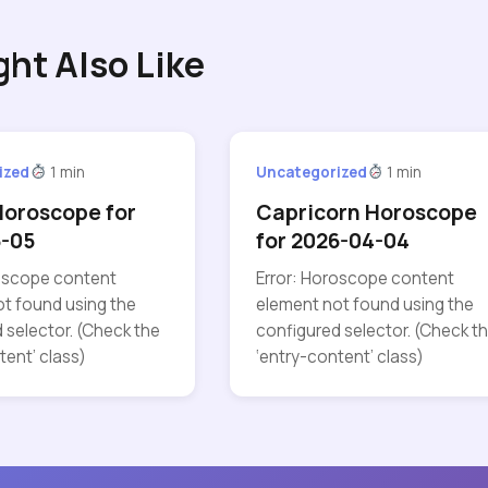
ght Also Like
ized
1 min
Uncategorized
1 min
Horoscope for
Capricorn Horoscope
5-05
for 2026-04-04
roscope content
Error: Horoscope content
t found using the
element not found using the
 selector. (Check the
configured selector. (Check t
tent’ class)
‘entry-content’ class)