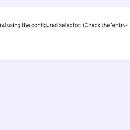
d using the configured selector. (Check the ‘entry-