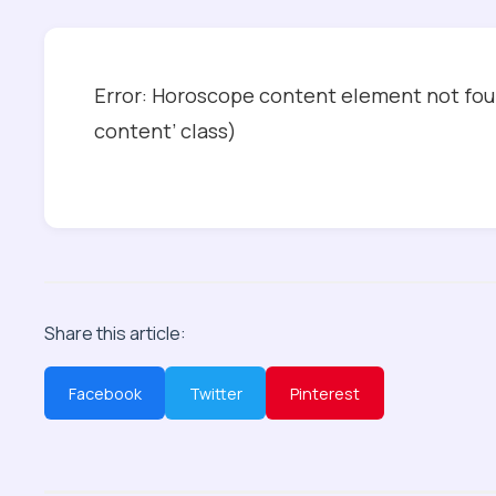
Error: Horoscope content element not foun
content’ class)
Share this article:
Facebook
Twitter
Pinterest