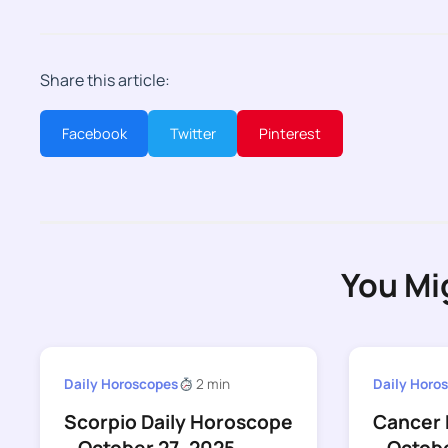
Share this article:
Facebook
Twitter
Pinterest
You Mi
Daily Horoscopes
2 min
Daily Horo
Scorpio Daily Horoscope
Cancer 