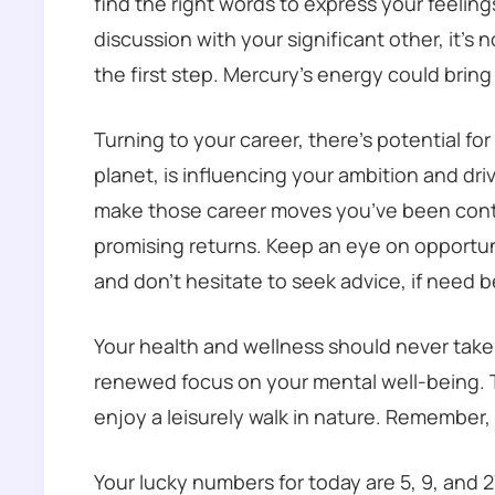
find the right words to express your feeling
discussion with your significant other, it’s n
the first step. Mercury’s energy could brin
Turning to your career, there’s potential fo
planet, is influencing your ambition and dri
make those career moves you’ve been contem
promising returns. Keep an eye on opportuni
and don’t hesitate to seek advice, if need b
Your health and wellness should never take
renewed focus on your mental well-being. T
enjoy a leisurely walk in nature. Remember
Your lucky numbers for today are 5, 9, and 