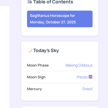
Table of Contents
Sagittarius Horoscope for
Monday, October 27, 2025
Today's Sky
Moon Phase
Waxing Gibbous
Moon Sign
Pisces
Mercury
Direct