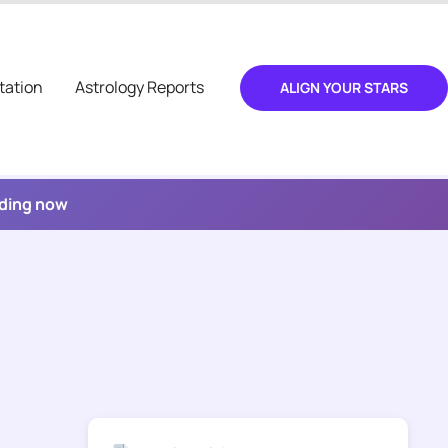
tation
Astrology Reports
ALIGN YOUR STARS
ading now