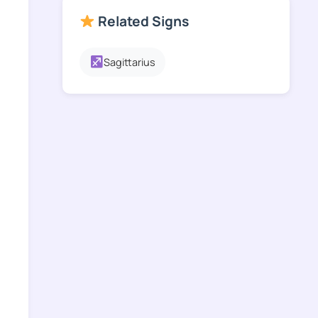
Related Signs
Sagittarius