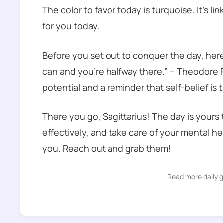
The color to favor today is turquoise. It’s l
for you today.
Before you set out to conquer the day, her
can and you’re halfway there.” – Theodore R
potential and a reminder that self-belief is
There you go, Sagittarius! The day is your
effectively, and take care of your mental h
you. Reach out and grab them!
Read more daily 