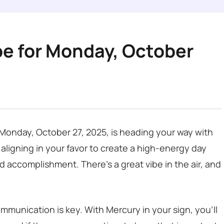
pe for Monday, October
s Monday, October 27, 2025, is heading your way with
 aligning in your favor to create a high-energy day
d accomplishment. There’s a great vibe in the air, and
mmunication is key. With Mercury in your sign, you’ll