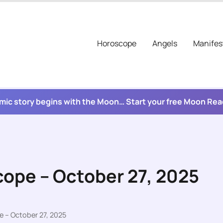
Horoscope
Angels
Manifes
mic story begins with the Moon… Start your free Moon Re
cope – October 27, 2025
e – October 27, 2025