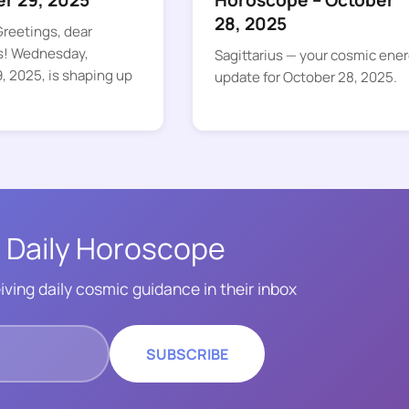
er 29, 2025
Horoscope – October
28, 2025
reetings, dear
s! Wednesday,
Sagittarius — your cosmic ene
, 2025, is shaping up
update for October 28, 2025.
 Daily Horoscope
iving daily cosmic guidance in their inbox
SUBSCRIBE