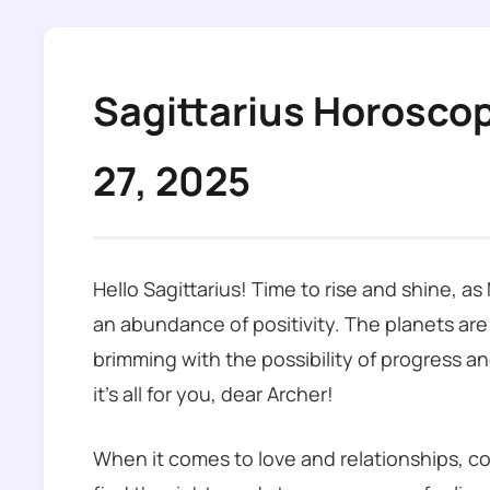
Sagittarius Horosco
27, 2025
Hello Sagittarius! Time to rise and shine, a
an abundance of positivity. The planets are
brimming with the possibility of progress an
it’s all for you, dear Archer!
When it comes to love and relationships, co