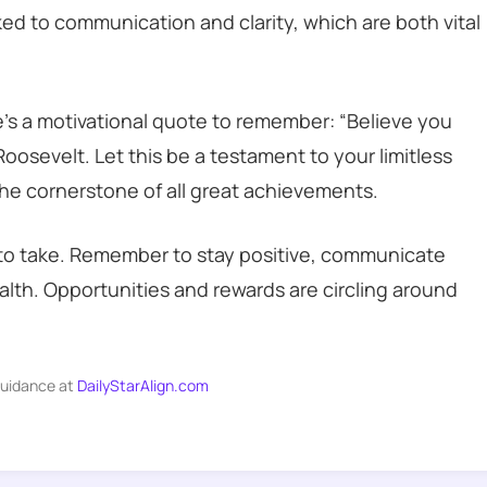
inked to communication and clarity, which are both vital
e’s a motivational quote to remember: “Believe you
oosevelt. Let this be a testament to your limitless
 the cornerstone of all great achievements.
s to take. Remember to stay positive, communicate
ealth. Opportunities and rewards are circling around
guidance at
DailyStarAlign.com