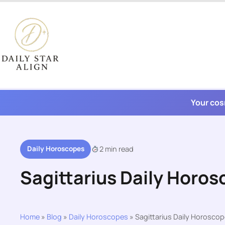
Skip
to
content
Your cos
Daily Horoscopes
2 min read
Sagittarius Daily Horos
Home
»
Blog
»
Daily Horoscopes
»
Sagittarius Daily Horoscop