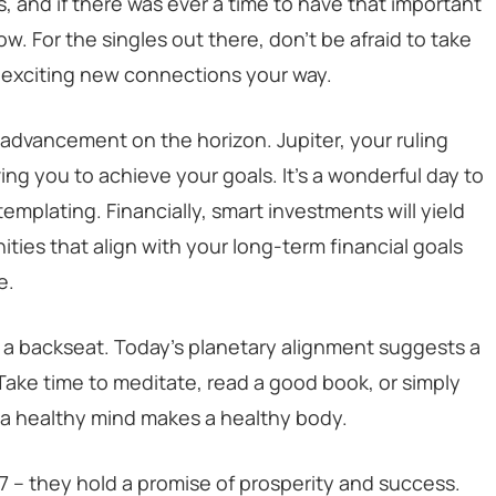
s, and if there was ever a time to have that important
ow. For the singles out there, don’t be afraid to take
g exciting new connections your way.
r advancement on the horizon. Jupiter, your ruling
ving you to achieve your goals. It’s a wonderful day to
plating. Financially, smart investments will yield
ties that align with your long-term financial goals
e.
 a backseat. Today’s planetary alignment suggests a
ake time to meditate, read a good book, or simply
, a healthy mind makes a healthy body.
27 – they hold a promise of prosperity and success.