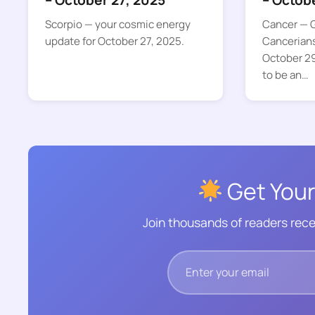
– October 27, 2025
– Octob
Scorpio — your cosmic energy
Cancer — G
update for October 27, 2025.
Cancerian
October 29
to be an…
Get Your
Join thousands of readers rece