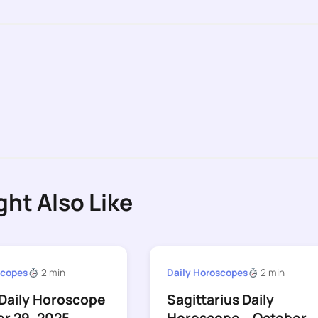
ght Also Like
scopes
2 min
Daily Horoscopes
2 min
Daily Horoscope
Sagittarius Daily