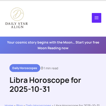
Skip
to
content
Your cosmic story begins with the Moon… Start your free
Moon Reading now
Daily Horoscopes
1 min read
Libra Horoscope for
2025-10-31
Home
»
Blog
»
Daily Horoscopes
»
Libra Horoscope for 2025-10-31