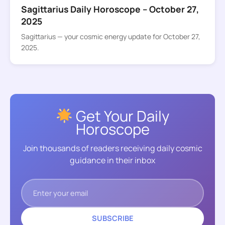
Sagittarius Daily Horoscope – October 27,
2025
Sagittarius — your cosmic energy update for October 27,
2025.
Get Your Daily
Horoscope
Join thousands of readers receiving daily cosmic
guidance in their inbox
SUBSCRIBE