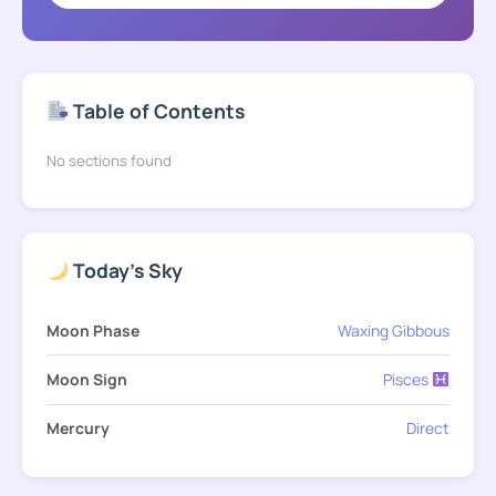
Table of Contents
No sections found
Today's Sky
Moon Phase
Waxing Gibbous
Moon Sign
Pisces
Mercury
Direct