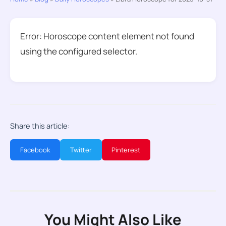
Error: Horoscope content element not found
using the configured selector.
Share this article:
Facebook
Twitter
Pinterest
You Might Also Like