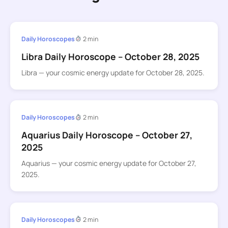
Daily Horoscopes
2 min
Libra Daily Horoscope – October 28, 2025
Libra — your cosmic energy update for October 28, 2025.
Daily Horoscopes
2 min
Aquarius Daily Horoscope – October 27,
2025
Aquarius — your cosmic energy update for October 27,
2025.
Daily Horoscopes
2 min