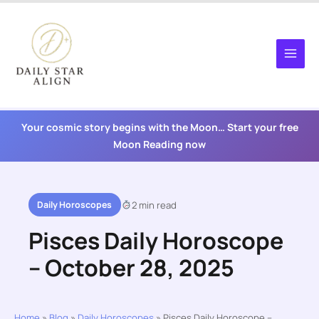
Skip
to
content
Your cosmic story begins with the Moon… Start your free
Moon Reading now
Daily Horoscopes
2 min read
Pisces Daily Horoscope
– October 28, 2025
Home
»
Blog
»
Daily Horoscopes
»
Pisces Daily Horoscope –