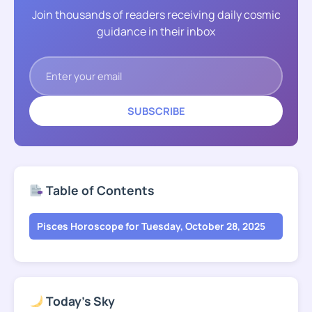
Join thousands of readers receiving daily cosmic
guidance in their inbox
SUBSCRIBE
Table of Contents
Pisces Horoscope for Tuesday, October 28, 2025
Today's Sky