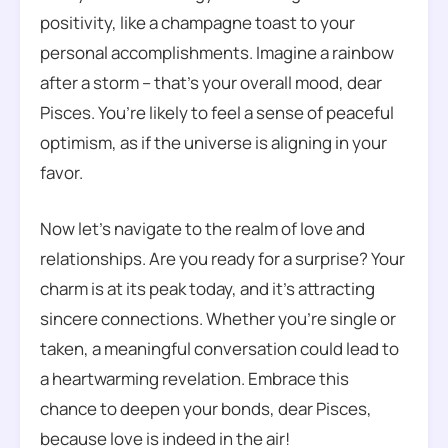
positivity, like a champagne toast to your
personal accomplishments. Imagine a rainbow
after a storm – that’s your overall mood, dear
Pisces. You’re likely to feel a sense of peaceful
optimism, as if the universe is aligning in your
favor.
Now let’s navigate to the realm of love and
relationships. Are you ready for a surprise? Your
charm is at its peak today, and it’s attracting
sincere connections. Whether you’re single or
taken, a meaningful conversation could lead to
a heartwarming revelation. Embrace this
chance to deepen your bonds, dear Pisces,
because love is indeed in the air!