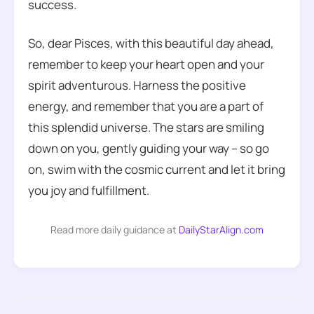
success.
So, dear Pisces, with this beautiful day ahead,
remember to keep your heart open and your
spirit adventurous. Harness the positive
energy, and remember that you are a part of
this splendid universe. The stars are smiling
down on you, gently guiding your way – so go
on, swim with the cosmic current and let it bring
you joy and fulfillment.
Read more daily guidance at
DailyStarAlign.com