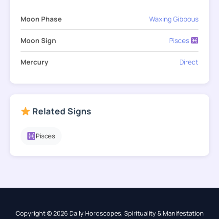
Moon Phase
Waxing Gibbous
Moon Sign
Pisces
Mercury
Direct
Related Signs
Pisces
Copyright © 2026 Daily Horoscopes, Spirituality & Manifestation