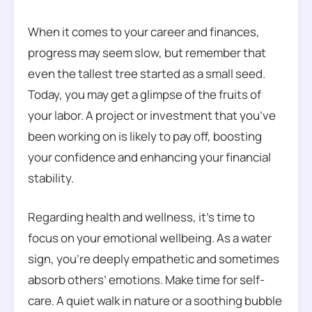
When it comes to your career and finances,
progress may seem slow, but remember that
even the tallest tree started as a small seed.
Today, you may get a glimpse of the fruits of
your labor. A project or investment that you’ve
been working on is likely to pay off, boosting
your confidence and enhancing your financial
stability.
Regarding health and wellness, it’s time to
focus on your emotional wellbeing. As a water
sign, you’re deeply empathetic and sometimes
absorb others’ emotions. Make time for self-
care. A quiet walk in nature or a soothing bubble