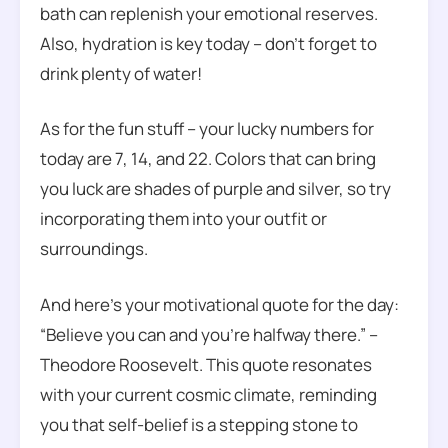
bath can replenish your emotional reserves.
Also, hydration is key today – don’t forget to
drink plenty of water!
As for the fun stuff – your lucky numbers for
today are 7, 14, and 22. Colors that can bring
you luck are shades of purple and silver, so try
incorporating them into your outfit or
surroundings.
And here’s your motivational quote for the day:
“Believe you can and you’re halfway there.” –
Theodore Roosevelt. This quote resonates
with your current cosmic climate, reminding
you that self-belief is a stepping stone to