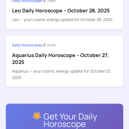
Daily Horoscopes
2 min
Leo Daily Horoscope – October 28, 2025
Leo — your cosmic energy update for October 28, 2025.
Daily Horoscopes
2 min
Aquarius Daily Horoscope – October 27,
2025
Aquarius — your cosmic energy update for October 27,
2025.
Get Your Daily
Horoscope