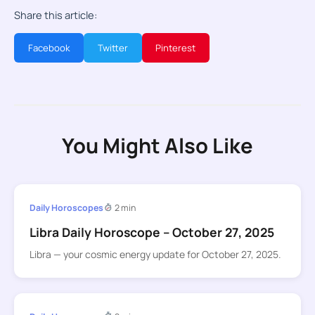
Share this article:
Facebook
Twitter
Pinterest
You Might Also Like
Daily Horoscopes
2 min
Libra Daily Horoscope – October 27, 2025
Libra — your cosmic energy update for October 27, 2025.