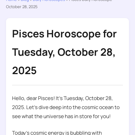
October 28, 2025
Pisces Horoscope for
Tuesday, October 28,
2025
Hello, dear Pisces! It’s Tuesday, October 28,
2025. Let’s dive deep into the cosmic ocean to
see what the universe has in store for you!
Today’s cosmic energy is bubbling with