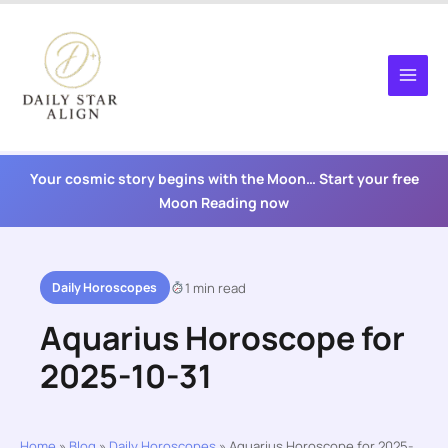
Skip
to
content
Your cosmic story begins with the Moon… Start your free
Moon Reading now
Daily Horoscopes
1 min read
Aquarius Horoscope for
2025-10-31
Home
»
Blog
»
Daily Horoscopes
»
Aquarius Horoscope for 2025-