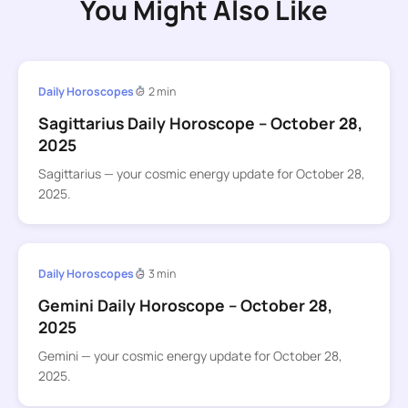
You Might Also Like
Daily Horoscopes
2 min
Sagittarius Daily Horoscope – October 28,
2025
Sagittarius — your cosmic energy update for October 28,
2025.
Daily Horoscopes
3 min
Gemini Daily Horoscope – October 28,
2025
Gemini — your cosmic energy update for October 28,
2025.