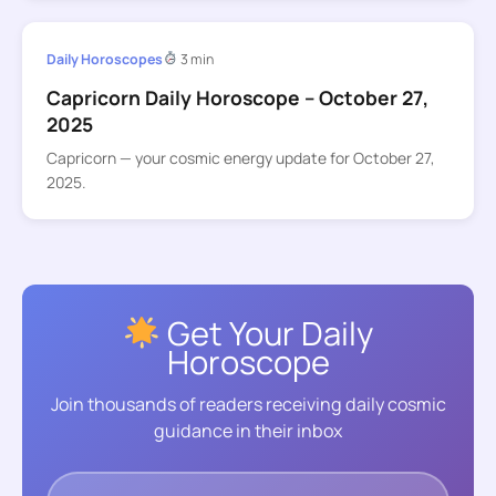
Daily Horoscopes
3 min
Capricorn Daily Horoscope – October 27,
2025
Capricorn — your cosmic energy update for October 27,
2025.
Get Your Daily
Horoscope
Join thousands of readers receiving daily cosmic
guidance in their inbox