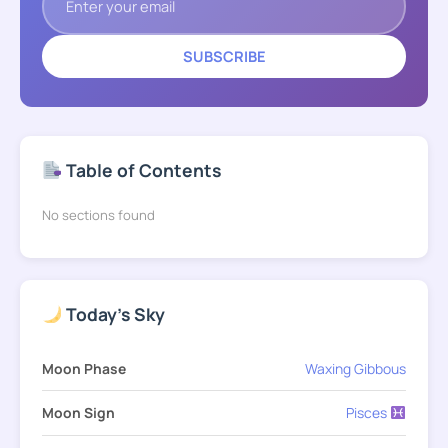
SUBSCRIBE
Table of Contents
No sections found
Today's Sky
Moon Phase
Waxing Gibbous
Moon Sign
Pisces