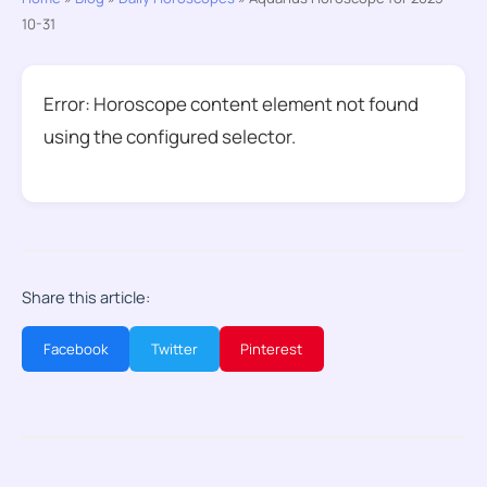
10-31
Error: Horoscope content element not found
using the configured selector.
Share this article:
Facebook
Twitter
Pinterest