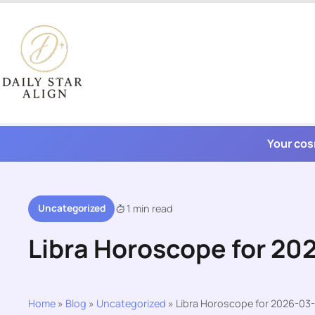
Skip
to
content
Your cos
Uncategorized
1 min read
Libra Horoscope for 20
Home
»
Blog
»
Uncategorized
»
Libra Horoscope for 2026-03-