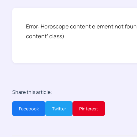
Error: Horoscope content element not found
content’ class)
Share this article:
Facebook
Twitter
Pinterest