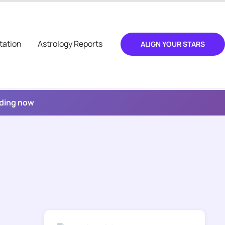
tation
Astrology Reports
ALIGN YOUR STARS
ading now