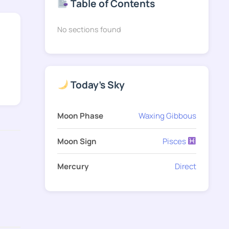
Table of Contents
No sections found
Today's Sky
Moon Phase
Waxing Gibbous
Moon Sign
Pisces
Mercury
Direct