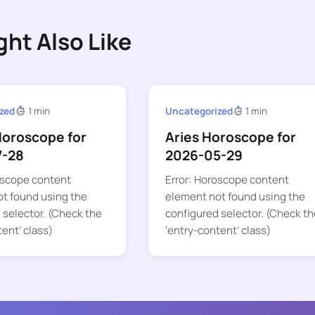
ght Also Like
zed
1 min
Uncategorized
1 min
Horoscope for
Aries Horoscope for
7-28
2026-05-29
oscope content
Error: Horoscope content
t found using the
element not found using the
 selector. (Check the
configured selector. (Check th
tent’ class)
‘entry-content’ class)