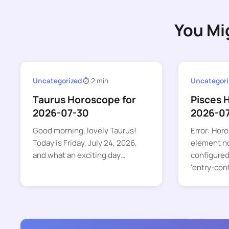
You Mi
Uncategorized
2 min
Uncategori
Taurus Horoscope for
Pisces 
2026-07-30
2026-0
Good morning, lovely Taurus!
Error: Hor
Today is Friday, July 24, 2026,
element no
and what an exciting day…
configured
‘entry-con