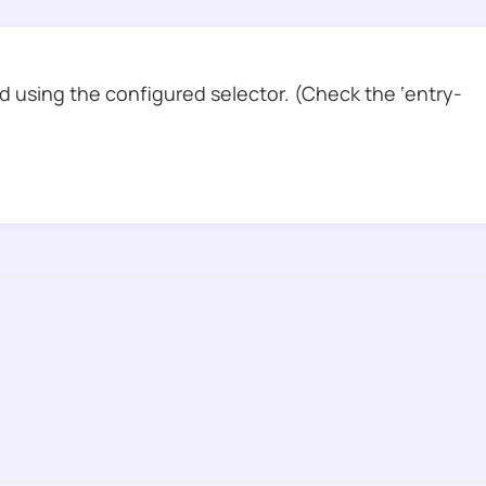
 using the configured selector. (Check the ‘entry-