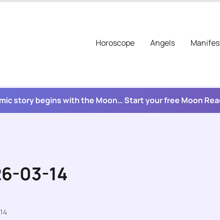
Horoscope
Angels
Manifes
mic story begins with the Moon… Start your free Moon Re
26-03-14
14