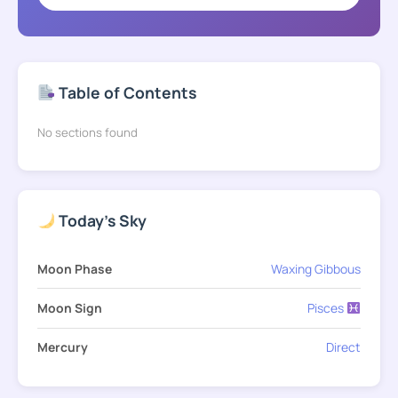
Table of Contents
No sections found
Today's Sky
Moon Phase
Waxing Gibbous
Moon Sign
Pisces
Mercury
Direct