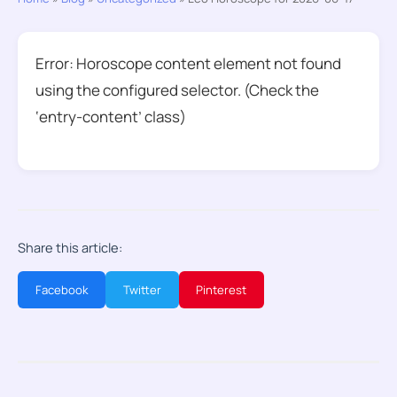
Error: Horoscope content element not found
using the configured selector. (Check the
‘entry-content’ class)
Share this article:
Facebook
Twitter
Pinterest