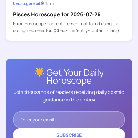
Uncategorized
1 min
Pisces Horoscope for 2026-07-26
Error: Horoscope content element not found using the
configured selector. (Check the ‘entry-content’ class)
Get Your Daily
Horoscope
Join thousands of readers receiving daily cosmic
guidance in their inbox
SUBSCRIBE