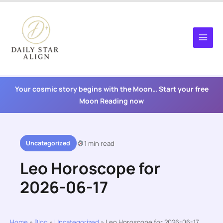
Skip
to
content
Your cosmic story begins with the Moon… Start your free
Moon Reading now
Uncategorized
1 min read
Leo Horoscope for
2026-06-17
Home
»
Blog
»
Uncategorized
»
Leo Horoscope for 2026-06-17