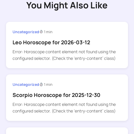
You Might Also Like
Uncategorized
1 min
Leo Horoscope for 2026-03-12
Error: Horoscope content element not found using the
configured selector. (Check the ‘entry-content’ class)
Uncategorized
1 min
Scorpio Horoscope for 2025-12-30
Error: Horoscope content element not found using the
configured selector. (Check the ‘entry-content’ class)