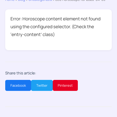
Error: Horoscope content element not found
using the configured selector. (Check the
‘entry-content’ class)
Share this article:
Facebook
Twitter
Pinterest