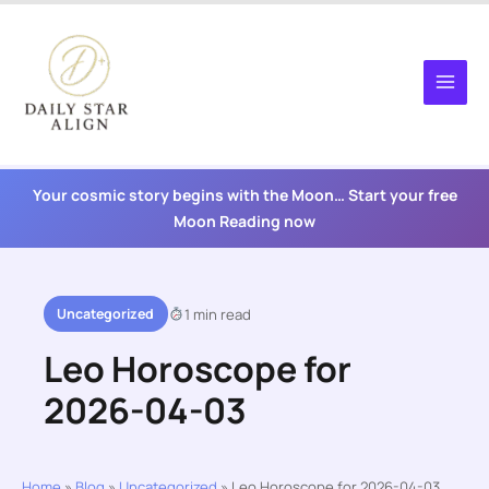
Skip
to
content
Your cosmic story begins with the Moon… Start your free
Moon Reading now
Uncategorized
1 min read
Leo Horoscope for
2026-04-03
Home
»
Blog
»
Uncategorized
»
Leo Horoscope for 2026-04-03