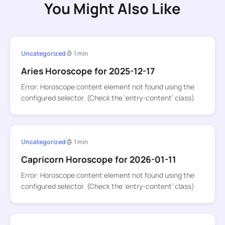
You Might Also Like
Uncategorized
1 min
Aries Horoscope for 2025-12-17
Error: Horoscope content element not found using the
configured selector. (Check the ‘entry-content’ class)
Uncategorized
1 min
Capricorn Horoscope for 2026-01-11
Error: Horoscope content element not found using the
configured selector. (Check the ‘entry-content’ class)