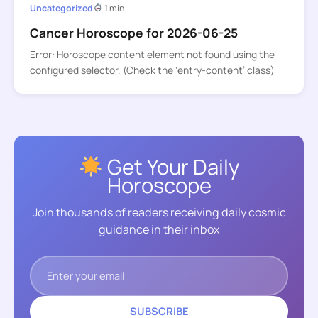
Uncategorized
1 min
Cancer Horoscope for 2026-06-25
Error: Horoscope content element not found using the
configured selector. (Check the ‘entry-content’ class)
Get Your Daily
Horoscope
Join thousands of readers receiving daily cosmic
guidance in their inbox
SUBSCRIBE