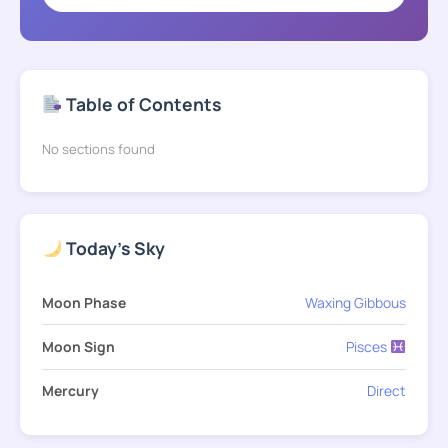
Table of Contents
No sections found
Today's Sky
Moon Phase
Waxing Gibbous
Moon Sign
Pisces
Mercury
Direct