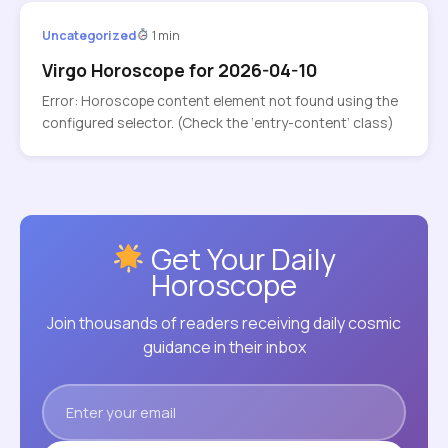
Uncategorized
1 min
Virgo Horoscope for 2026-04-10
Error: Horoscope content element not found using the
configured selector. (Check the ‘entry-content’ class)
Get Your Daily
Horoscope
Join thousands of readers receiving daily cosmic
guidance in their inbox