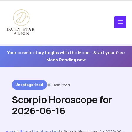
Skip
to
content
Your cosmic story begins with the Moon… Start your free
Moon Reading now
Uncategorized
1 min read
Scorpio Horoscope for
2026-06-16
Home
»
Blog
»
Uncategorized
»
Scorpio Horoscope for 2026-06-