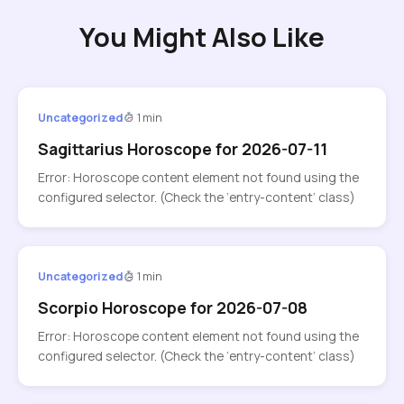
You Might Also Like
Uncategorized
1 min
Sagittarius Horoscope for 2026-07-11
Error: Horoscope content element not found using the
configured selector. (Check the ‘entry-content’ class)
Uncategorized
1 min
Scorpio Horoscope for 2026-07-08
Error: Horoscope content element not found using the
configured selector. (Check the ‘entry-content’ class)