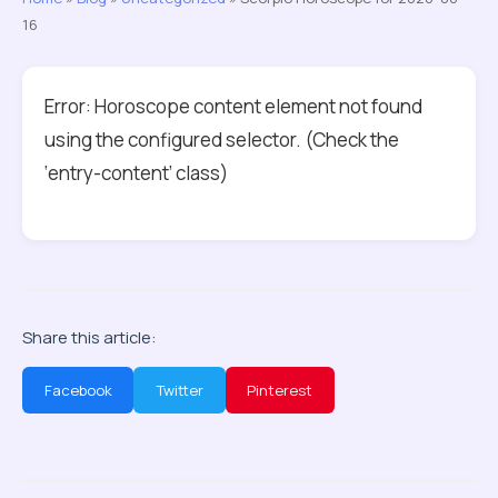
16
Error: Horoscope content element not found
using the configured selector. (Check the
‘entry-content’ class)
Share this article:
Facebook
Twitter
Pinterest