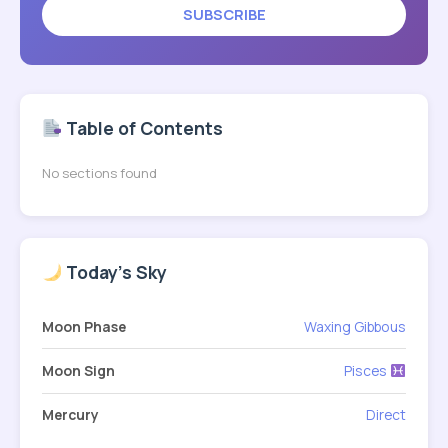
SUBSCRIBE
Table of Contents
No sections found
Today's Sky
Moon Phase
Waxing Gibbous
Moon Sign
Pisces
Mercury
Direct