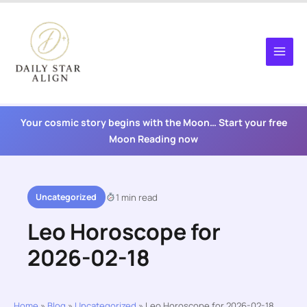
Skip
to
content
Your cosmic story begins with the Moon… Start your free
Moon Reading now
Uncategorized
1 min read
Leo Horoscope for
2026-02-18
Home
»
Blog
»
Uncategorized
»
Leo Horoscope for 2026-02-18