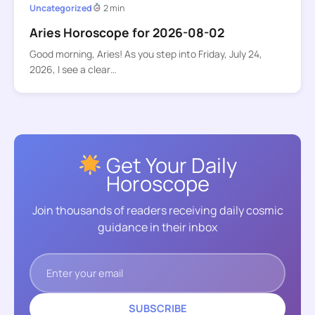
Uncategorized
2 min
Aries Horoscope for 2026-08-02
Good morning, Aries! As you step into Friday, July 24,
2026, I see a clear…
Get Your Daily
Horoscope
Join thousands of readers receiving daily cosmic
guidance in their inbox
SUBSCRIBE