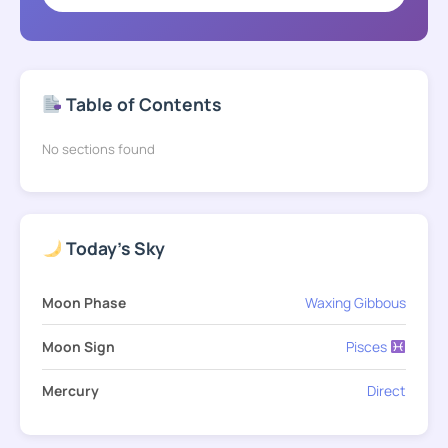
Table of Contents
No sections found
Today's Sky
Moon Phase
Waxing Gibbous
Moon Sign
Pisces
Mercury
Direct