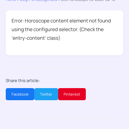
Error: Horoscope content element not found
using the configured selector. (Check the
‘entry-content’ class)
Share this article:
Facebook
Twitter
Pinterest