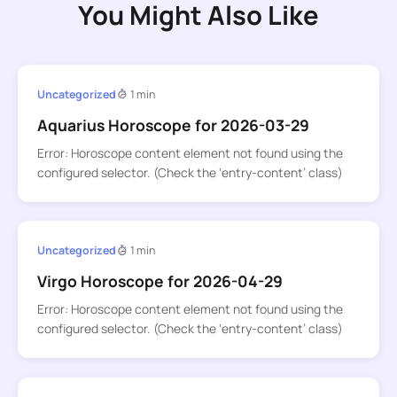
You Might Also Like
Uncategorized
1 min
Aquarius Horoscope for 2026-03-29
Error: Horoscope content element not found using the
configured selector. (Check the ‘entry-content’ class)
Uncategorized
1 min
Virgo Horoscope for 2026-04-29
Error: Horoscope content element not found using the
configured selector. (Check the ‘entry-content’ class)