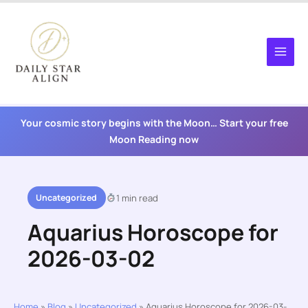
Skip
to
content
Your cosmic story begins with the Moon… Start your free
Moon Reading now
Uncategorized
1 min read
Aquarius Horoscope for
2026-03-02
Home
»
Blog
»
Uncategorized
»
Aquarius Horoscope for 2026-03-