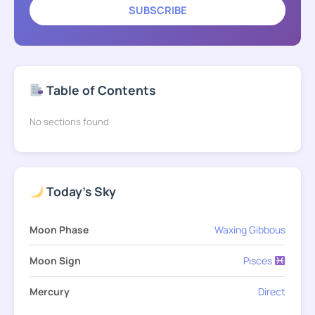
SUBSCRIBE
Table of Contents
No sections found
Today's Sky
Moon Phase
Waxing Gibbous
Moon Sign
Pisces
Mercury
Direct