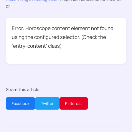
02
Error: Horoscope content element not found
using the configured selector. (Check the
‘entry-content’ class)
Share this article:
Facebook
Twitter
Pinterest