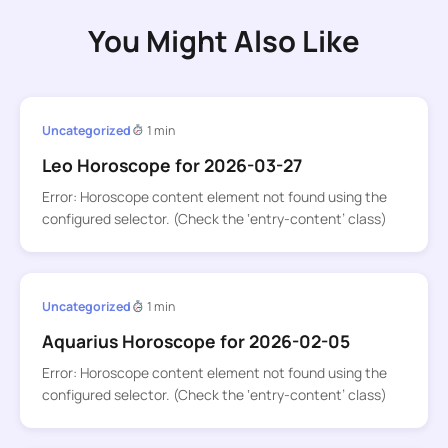
You Might Also Like
Uncategorized
1 min
Leo Horoscope for 2026-03-27
Error: Horoscope content element not found using the
configured selector. (Check the ‘entry-content’ class)
Uncategorized
1 min
Aquarius Horoscope for 2026-02-05
Error: Horoscope content element not found using the
configured selector. (Check the ‘entry-content’ class)