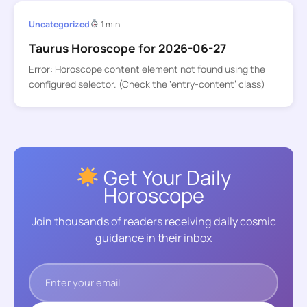
Uncategorized
1 min
Taurus Horoscope for 2026-06-27
Error: Horoscope content element not found using the
configured selector. (Check the ‘entry-content’ class)
Get Your Daily
Horoscope
Join thousands of readers receiving daily cosmic
guidance in their inbox