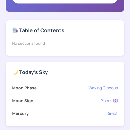
Table of Contents
No sections found
Today's Sky
Moon Phase
Waxing Gibbous
Moon Sign
Pisces
Mercury
Direct