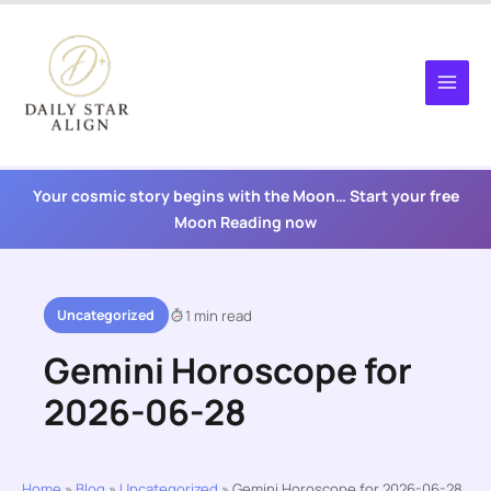
Skip
to
content
Your cosmic story begins with the Moon… Start your free
Moon Reading now
Uncategorized
1 min read
Gemini Horoscope for
2026-06-28
Home
»
Blog
»
Uncategorized
»
Gemini Horoscope for 2026-06-28