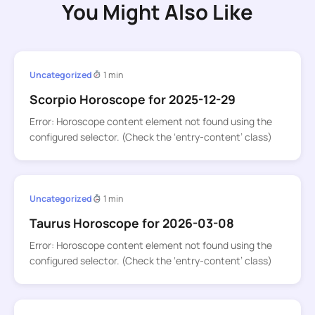
You Might Also Like
Uncategorized
1 min
Scorpio Horoscope for 2025-12-29
Error: Horoscope content element not found using the
configured selector. (Check the ‘entry-content’ class)
Uncategorized
1 min
Taurus Horoscope for 2026-03-08
Error: Horoscope content element not found using the
configured selector. (Check the ‘entry-content’ class)