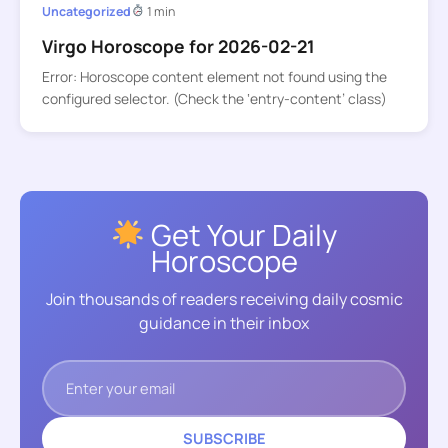
Uncategorized
1 min
Virgo Horoscope for 2026-02-21
Error: Horoscope content element not found using the
configured selector. (Check the ‘entry-content’ class)
Get Your Daily
Horoscope
Join thousands of readers receiving daily cosmic
guidance in their inbox
SUBSCRIBE