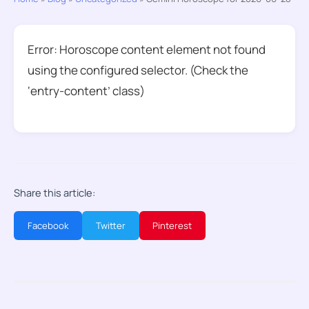
Error: Horoscope content element not found
using the configured selector. (Check the
‘entry-content’ class)
Share this article:
Facebook
Twitter
Pinterest