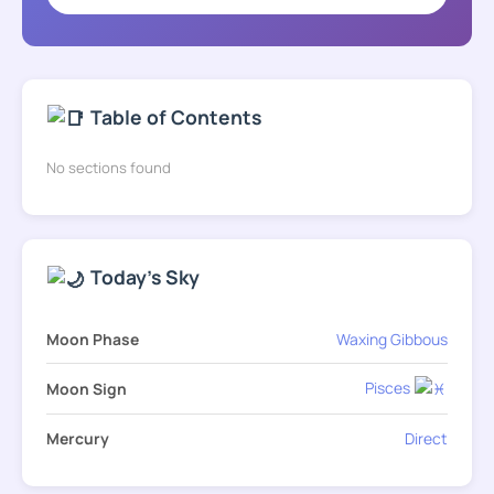
Table of Contents
No sections found
Today's Sky
Moon Phase
Waxing Gibbous
Pisces
Moon Sign
Mercury
Direct