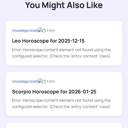
You Might Also Like
Uncategorized
1 min
Leo Horoscope for 2025-12-15
Error: Horoscope content element not found using the
configured selector. (Check the ‘entry-content’ class)
Uncategorized
1 min
Scorpio Horoscope for 2026-01-25
Error: Horoscope content element not found using the
configured selector. (Check the ‘entry-content’ class)