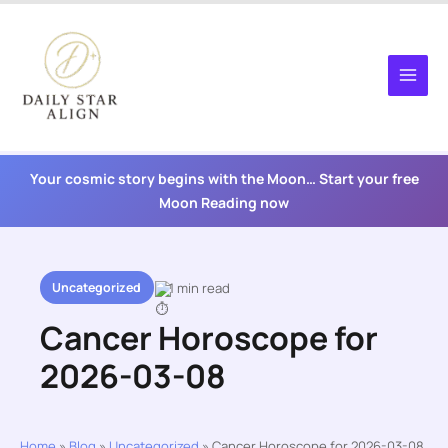
Skip
to
content
Your cosmic story begins with the Moon… Start your free
Moon Reading now
Uncategorized
1 min read
Cancer Horoscope for
2026-03-08
Home
»
Blog
»
Uncategorized
»
Cancer Horoscope for 2026-03-08