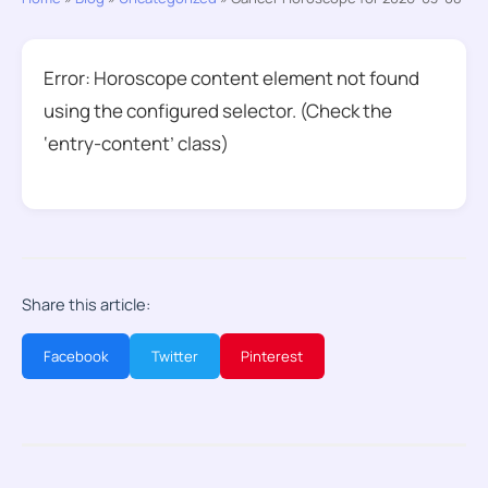
Error: Horoscope content element not found
using the configured selector. (Check the
‘entry-content’ class)
Share this article:
Facebook
Twitter
Pinterest