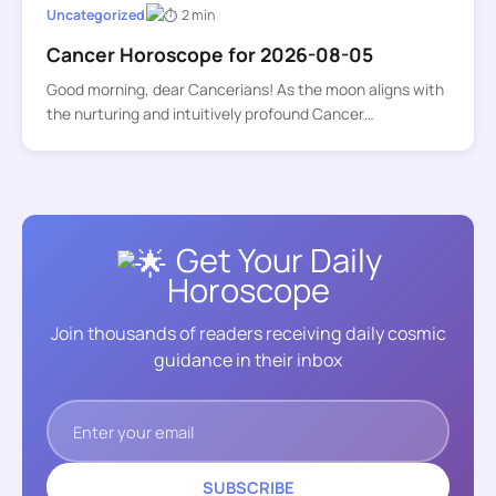
Uncategorized
2 min
Cancer Horoscope for 2026-08-05
Good morning, dear Cancerians! As the moon aligns with
the nurturing and intuitively profound Cancer…
Get Your Daily
Horoscope
Join thousands of readers receiving daily cosmic
guidance in their inbox
SUBSCRIBE