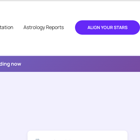
tation
Astrology Reports
ALIGN YOUR STARS
ading now