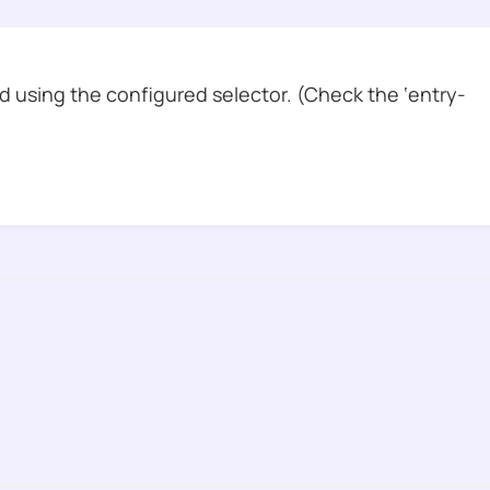
 using the configured selector. (Check the ‘entry-