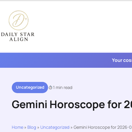
Skip
to
content
Your cos
Uncategorized
1 min read
Gemini Horoscope for 
Home
»
Blog
»
Uncategorized
»
Gemini Horoscope for 2026-0