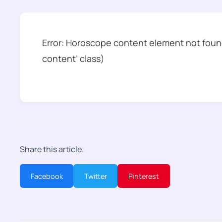
Error: Horoscope content element not found
content’ class)
Share this article:
Facebook
Twitter
Pinterest