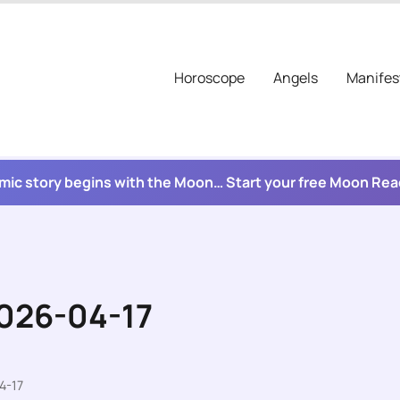
Horoscope
Angels
Manifes
mic story begins with the Moon… Start your free Moon Re
2026-04-17
4-17