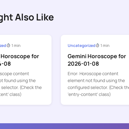
ght Also Like
zed
1 min
Uncategorized
1 min
 Horoscope for
Gemini Horoscope for
4-08
2026-01-08
oscope content
Error: Horoscope content
t found using the
element not found using the
 selector. (Check the
configured selector. (Check th
tent’ class)
‘entry-content’ class)