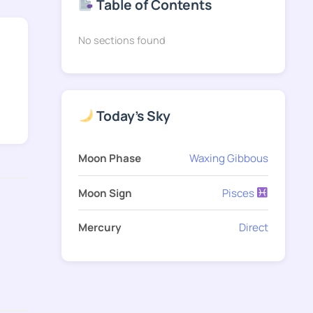
Table of Contents
No sections found
Today's Sky
Moon Phase
Waxing Gibbous
Moon Sign
Pisces
Mercury
Direct