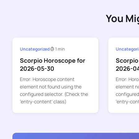
You Mi
Uncategorized
1 min
Uncategori
Scorpio Horoscope for
Scorpio
2026-05-30
2026-0
Error: Horoscope content
Error: Hor
element not found using the
element no
configured selector. (Check the
configured
‘entry-content’ class)
‘entry-con