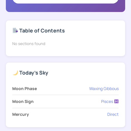
Table of Contents
No sections found
Today's Sky
Moon Phase
Waxing Gibbous
Moon Sign
Pisces
Mercury
Direct