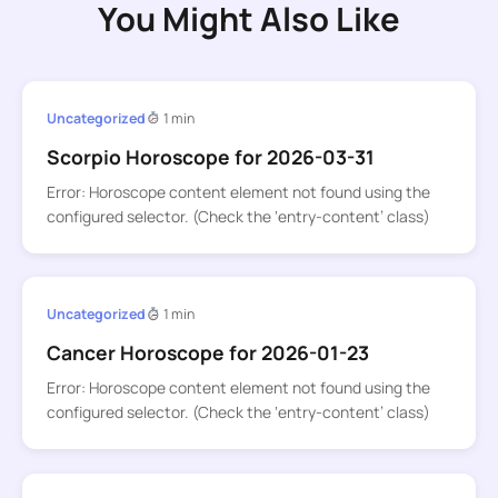
You Might Also Like
Uncategorized
1 min
Scorpio Horoscope for 2026-03-31
Error: Horoscope content element not found using the
configured selector. (Check the ‘entry-content’ class)
Uncategorized
1 min
Cancer Horoscope for 2026-01-23
Error: Horoscope content element not found using the
configured selector. (Check the ‘entry-content’ class)