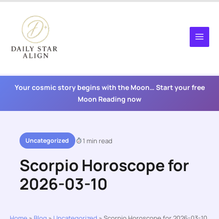
Skip
to
content
Your cosmic story begins with the Moon… Start your free
Moon Reading now
Uncategorized
1 min read
Scorpio Horoscope for
2026-03-10
Home
»
Blog
»
Uncategorized
»
Scorpio Horoscope for 2026-03-10