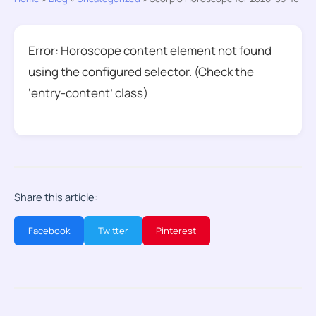
Error: Horoscope content element not found
using the configured selector. (Check the
‘entry-content’ class)
Share this article:
Facebook
Twitter
Pinterest