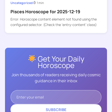
Uncategorized
1 min
Pisces Horoscope for 2025-12-19
Error: Horoscope content element not found using the
configured selector. (Check the ‘entry-content’ class)
Get Your Daily
Horoscope
Join thousands of readers receiving daily cosmic
guidance in their inbox
SUBSCRIBE