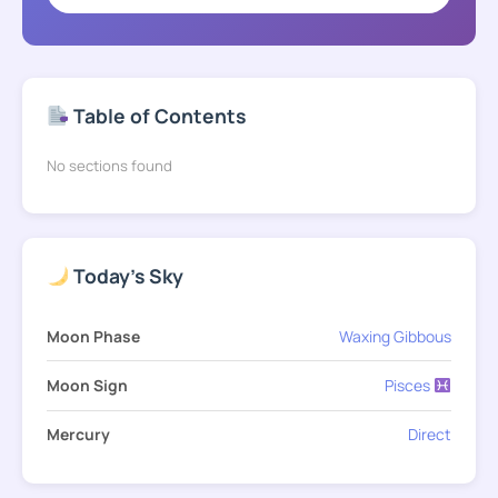
Table of Contents
No sections found
Today's Sky
Moon Phase
Waxing Gibbous
Moon Sign
Pisces
Mercury
Direct