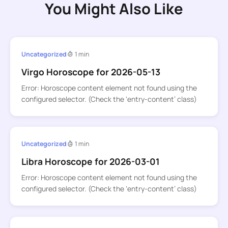
You Might Also Like
Uncategorized
1 min
Virgo Horoscope for 2026-05-13
Error: Horoscope content element not found using the
configured selector. (Check the ‘entry-content’ class)
Uncategorized
1 min
Libra Horoscope for 2026-03-01
Error: Horoscope content element not found using the
configured selector. (Check the ‘entry-content’ class)