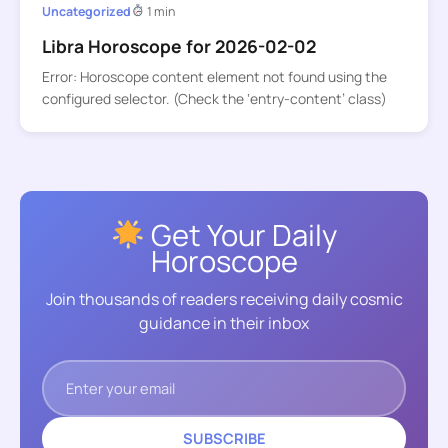
Uncategorized
1 min
Libra Horoscope for 2026-02-02
Error: Horoscope content element not found using the
configured selector. (Check the ‘entry-content’ class)
Get Your Daily
Horoscope
Join thousands of readers receiving daily cosmic
guidance in their inbox
SUBSCRIBE