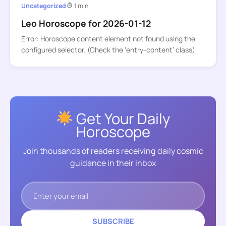
Uncategorized
1 min
Leo Horoscope for 2026-01-12
Error: Horoscope content element not found using the
configured selector. (Check the ‘entry-content’ class)
Get Your Daily
Horoscope
Join thousands of readers receiving daily cosmic
guidance in their inbox
SUBSCRIBE