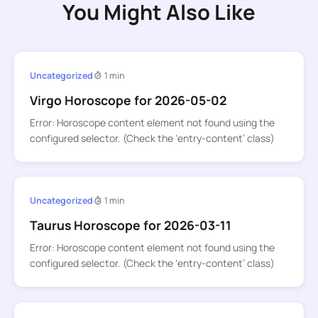
You Might Also Like
Uncategorized
1 min
Virgo Horoscope for 2026-05-02
Error: Horoscope content element not found using the
configured selector. (Check the ‘entry-content’ class)
Uncategorized
1 min
Taurus Horoscope for 2026-03-11
Error: Horoscope content element not found using the
configured selector. (Check the ‘entry-content’ class)