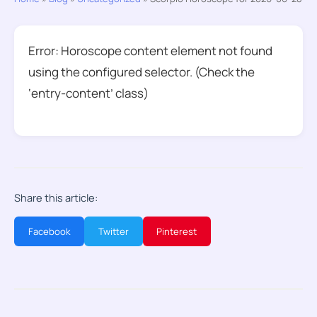
Error: Horoscope content element not found
using the configured selector. (Check the
‘entry-content’ class)
Share this article:
Facebook
Twitter
Pinterest