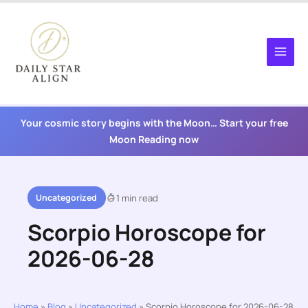
Skip
to
content
Your cosmic story begins with the Moon… Start your free
Moon Reading now
Uncategorized
1 min read
Scorpio Horoscope for
2026-06-28
Home
»
Blog
»
Uncategorized
»
Scorpio Horoscope for 2026-06-28