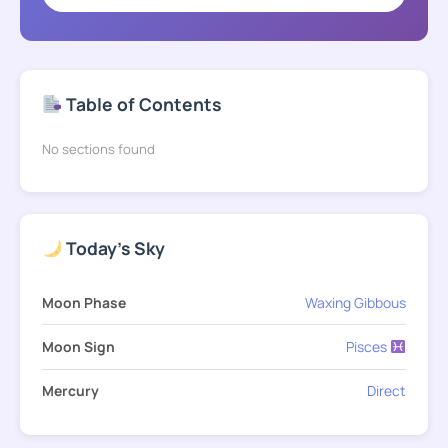
Table of Contents
No sections found
Today's Sky
Moon Phase
Waxing Gibbous
Moon Sign
Pisces
Mercury
Direct