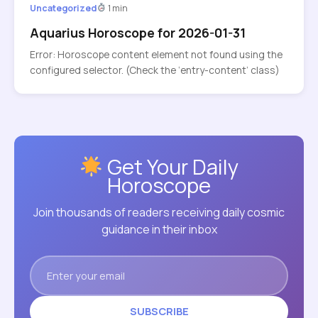
Uncategorized
1 min
Aquarius Horoscope for 2026-01-31
Error: Horoscope content element not found using the
configured selector. (Check the ‘entry-content’ class)
Get Your Daily
Horoscope
Join thousands of readers receiving daily cosmic
guidance in their inbox
SUBSCRIBE