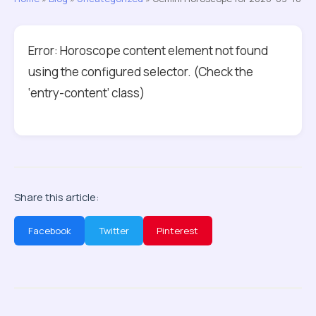
Error: Horoscope content element not found
using the configured selector. (Check the
‘entry-content’ class)
Share this article:
Facebook
Twitter
Pinterest