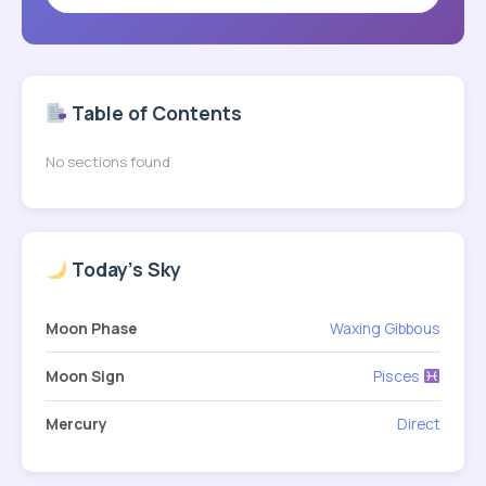
Table of Contents
No sections found
Today's Sky
Moon Phase
Waxing Gibbous
Moon Sign
Pisces
Mercury
Direct