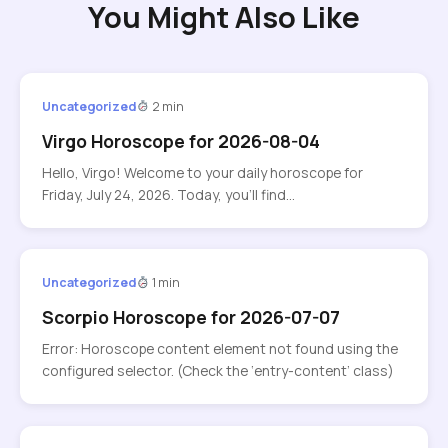
You Might Also Like
Uncategorized
2 min
Virgo Horoscope for 2026-08-04
Hello, Virgo! Welcome to your daily horoscope for
Friday, July 24, 2026. Today, you’ll find…
Uncategorized
1 min
Scorpio Horoscope for 2026-07-07
Error: Horoscope content element not found using the
configured selector. (Check the ‘entry-content’ class)