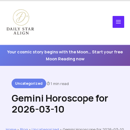
Skip
to
content
Your cosmic story begins with the Moon… Start your free
Moon Reading now
Uncategorized
1 min read
Gemini Horoscope for
2026-03-10
Home
»
Blog
»
Uncategorized
»
Gemini Horoscope for 2026-03-10