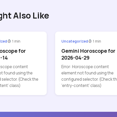
ght Also Like
ized
1 min
Uncategorized
1 min
oscope for
Gemini Horoscope for
-14
2026-04-29
roscope content
Error: Horoscope content
t found using the
element not found using the
 selector. (Check the
configured selector. (Check t
tent’ class)
‘entry-content’ class)