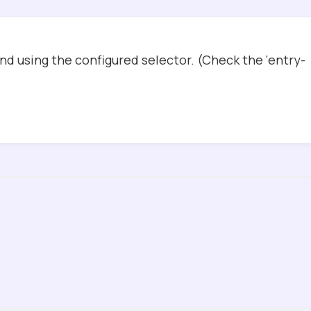
d using the configured selector. (Check the ‘entry-