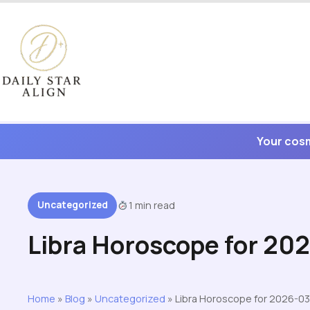
Skip
to
content
Your cosm
Uncategorized
1 min read
Libra Horoscope for 20
Home
»
Blog
»
Uncategorized
»
Libra Horoscope for 2026-03