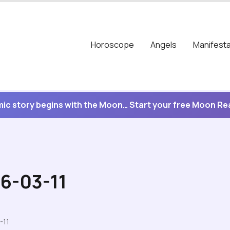
Horoscope
Angels
Manifesta
ic story begins with the Moon… Start your free Moon R
26-03-11
-11