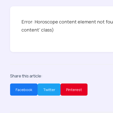
Error: Horoscope content element not foun
content’ class)
Share this article:
Facebook
Twitter
Pinterest