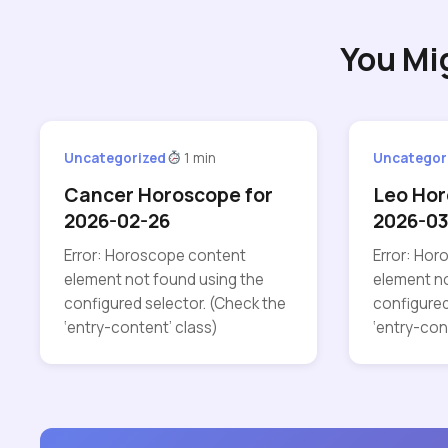
You Mi
Uncategorized
1 min
Uncategor
Cancer Horoscope for
Leo Hor
2026-02-26
2026-03
Error: Horoscope content
Error: Ho
element not found using the
element no
configured selector. (Check the
configured
‘entry-content’ class)
‘entry-con