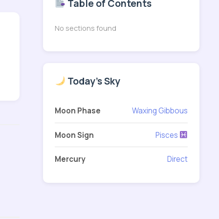
Table of Contents
No sections found
Today's Sky
Moon Phase
Waxing Gibbous
Moon Sign
Pisces
Mercury
Direct