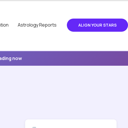
tion
Astrology Reports
ALIGN YOUR STARS
eading now