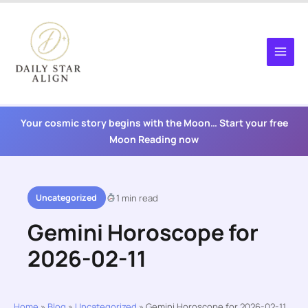
Skip
to
content
Your cosmic story begins with the Moon… Start your free
Moon Reading now
Uncategorized
1 min read
Gemini Horoscope for
2026-02-11
Home
»
Blog
»
Uncategorized
»
Gemini Horoscope for 2026-02-11