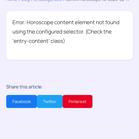
Error: Horoscope content element not found
using the configured selector. (Check the
‘entry-content’ class)
Share this article:
Facebook
Twitter
Pinterest