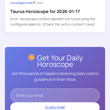
Uncategorized
1 min
Taurus Horoscope for 2026-01-17
Error: Horoscope content element not found using the
configured selector. (Check the ‘entry-content’ class)
Get Your Daily
Horoscope
Join thousands of readers receiving daily cosmic
guidance in their inbox
SUBSCRIBE