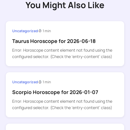
You Might Also Like
Uncategorized
1 min
Taurus Horoscope for 2026-06-18
Error: Horoscope content element not found using the
configured selector. (Check the ‘entry-content’ class)
Uncategorized
1 min
Scorpio Horoscope for 2026-01-07
Error: Horoscope content element not found using the
configured selector. (Check the ‘entry-content’ class)