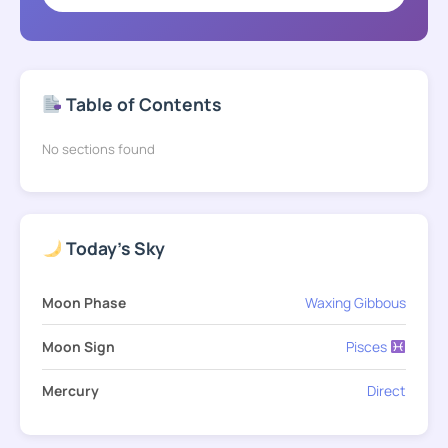
Table of Contents
No sections found
Today's Sky
Moon Phase
Waxing Gibbous
Moon Sign
Pisces
Mercury
Direct