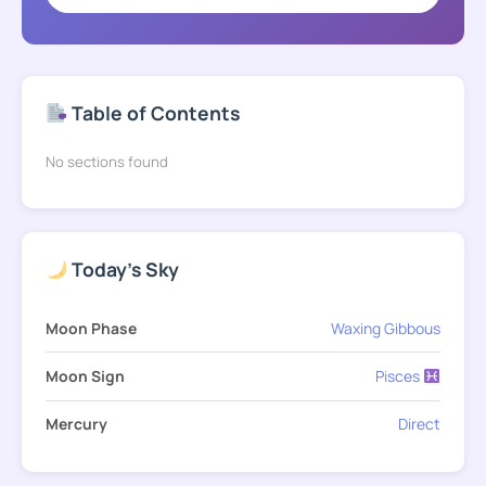
Table of Contents
No sections found
Today's Sky
Moon Phase
Waxing Gibbous
Moon Sign
Pisces
Mercury
Direct