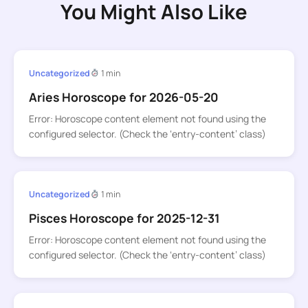
You Might Also Like
Uncategorized
1 min
Aries Horoscope for 2026-05-20
Error: Horoscope content element not found using the
configured selector. (Check the ‘entry-content’ class)
Uncategorized
1 min
Pisces Horoscope for 2025-12-31
Error: Horoscope content element not found using the
configured selector. (Check the ‘entry-content’ class)