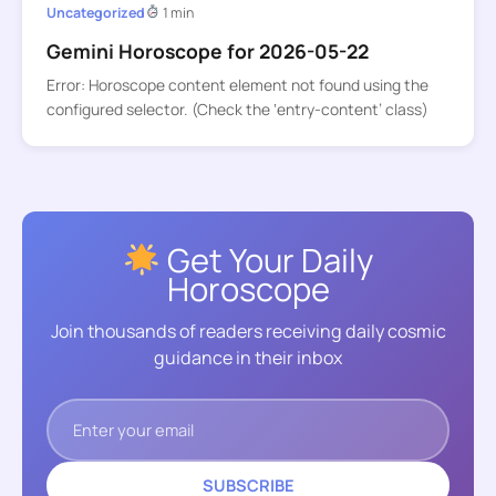
Uncategorized
1 min
Gemini Horoscope for 2026-05-22
Error: Horoscope content element not found using the
configured selector. (Check the ‘entry-content’ class)
Get Your Daily
Horoscope
Join thousands of readers receiving daily cosmic
guidance in their inbox
SUBSCRIBE