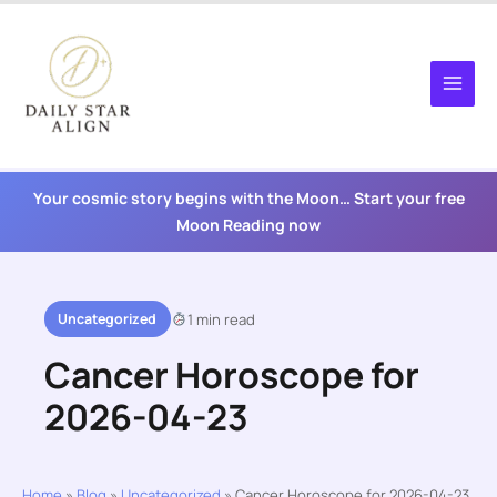
Skip
to
content
Your cosmic story begins with the Moon… Start your free
Moon Reading now
Uncategorized
1 min read
Cancer Horoscope for
2026-04-23
Home
»
Blog
»
Uncategorized
»
Cancer Horoscope for 2026-04-23