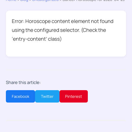
Error: Horoscope content element not found
using the configured selector. (Check the
‘entry-content’ class)
Share this article:
Facebook
Twitter
Pinterest