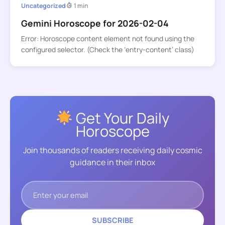
Uncategorized
1 min
Gemini Horoscope for 2026-02-04
Error: Horoscope content element not found using the
configured selector. (Check the ‘entry-content’ class)
Get Your Daily
Horoscope
Join thousands of readers receiving daily cosmic
guidance in their inbox
SUBSCRIBE