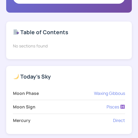
Table of Contents
No sections found
Today's Sky
Moon Phase
Waxing Gibbous
Moon Sign
Pisces
Mercury
Direct