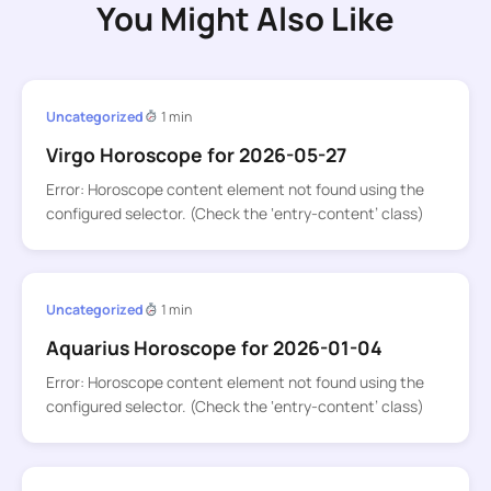
You Might Also Like
Uncategorized
1 min
Virgo Horoscope for 2026-05-27
Error: Horoscope content element not found using the
configured selector. (Check the ‘entry-content’ class)
Uncategorized
1 min
Aquarius Horoscope for 2026-01-04
Error: Horoscope content element not found using the
configured selector. (Check the ‘entry-content’ class)