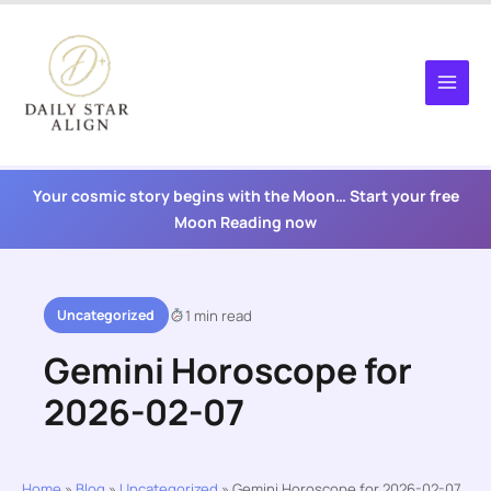
Skip
to
content
Your cosmic story begins with the Moon… Start your free
Moon Reading now
Uncategorized
1 min read
Gemini Horoscope for
2026-02-07
Home
»
Blog
»
Uncategorized
»
Gemini Horoscope for 2026-02-07