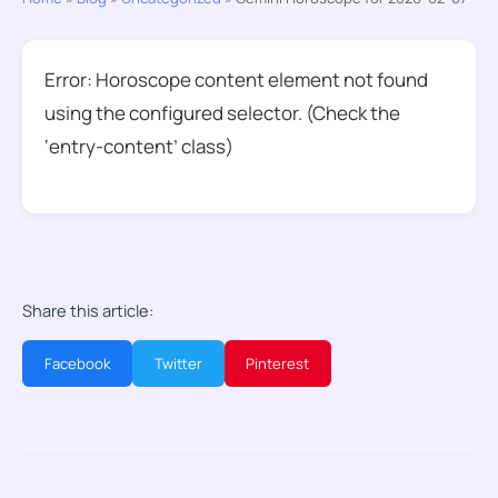
Error: Horoscope content element not found
using the configured selector. (Check the
‘entry-content’ class)
Share this article:
Facebook
Twitter
Pinterest