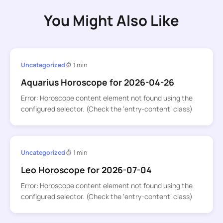
You Might Also Like
Uncategorized
1 min
Aquarius Horoscope for 2026-04-26
Error: Horoscope content element not found using the
configured selector. (Check the ‘entry-content’ class)
Uncategorized
1 min
Leo Horoscope for 2026-07-04
Error: Horoscope content element not found using the
configured selector. (Check the ‘entry-content’ class)