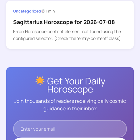
Uncategorized
1 min
Sagittarius Horoscope for 2026-07-08
Error: Horoscope content element not found using the
configured selector. (Check the ‘entry-content’ class)
Get Your Daily
Horoscope
Join thousands of readers receiving daily cosmic
guidance in their inbox