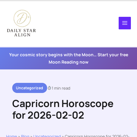
Skip
to
content
Your cosmic story begins with the Moon… Start your free
Moon Reading now
Uncategorized
1 min read
Capricorn Horoscope
for 2026-02-02
Home
»
Blog
»
Uncategorized
»
Capricorn Horoscope for 2026-02-