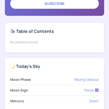
SUBSCRIBE
Table of Contents
No sections found
Today's Sky
Moon Phase
Waxing Gibbous
Moon Sign
Pisces
Mercury
Direct