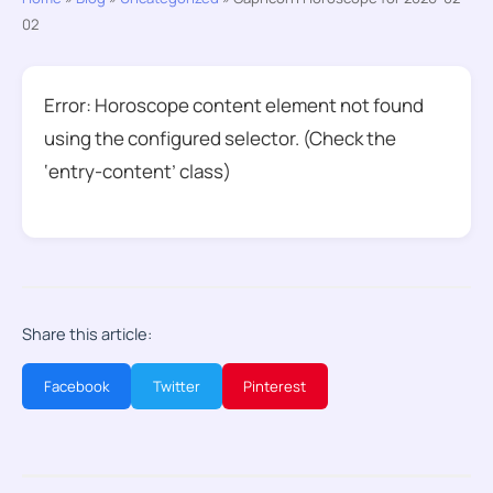
02
Error: Horoscope content element not found
using the configured selector. (Check the
‘entry-content’ class)
Share this article:
Facebook
Twitter
Pinterest