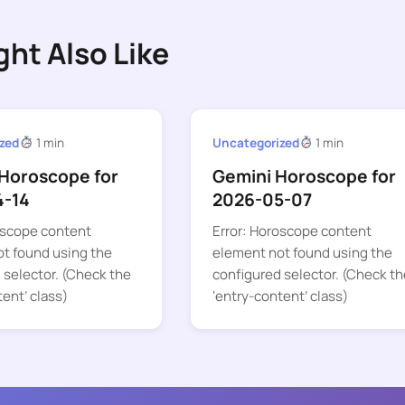
ght Also Like
zed
1 min
Uncategorized
1 min
Horoscope for
Gemini Horoscope for
4-14
2026-05-07
oscope content
Error: Horoscope content
t found using the
element not found using the
 selector. (Check the
configured selector. (Check th
tent’ class)
‘entry-content’ class)