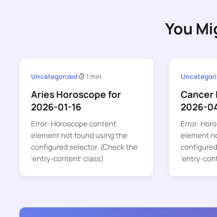
You Mi
Uncategorized
1 min
Uncategori
Aries Horoscope for
Cancer 
2026-01-16
2026-0
Error: Horoscope content
Error: Hor
element not found using the
element no
configured selector. (Check the
configured
‘entry-content’ class)
‘entry-con