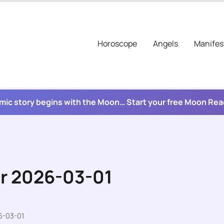
Horoscope
Angels
Manifes
mic story begins with the Moon… Start your free Moon Re
or 2026-03-01
6-03-01