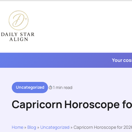
Skip
to
content
Your cos
Uncategorized
1 min read
Capricorn Horoscope f
Home
»
Blog
»
Uncategorized
»
Capricorn Horoscope for 202