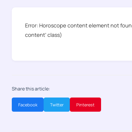
Error: Horoscope content element not found
content’ class)
Share this article:
Facebook
Twitter
Pinterest