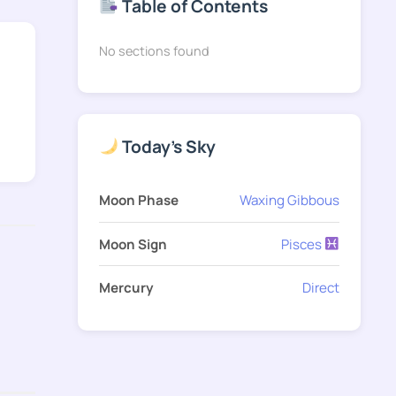
Table of Contents
No sections found
Today's Sky
Moon Phase
Waxing Gibbous
Moon Sign
Pisces
Mercury
Direct