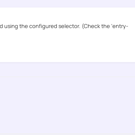
 using the configured selector. (Check the ‘entry-