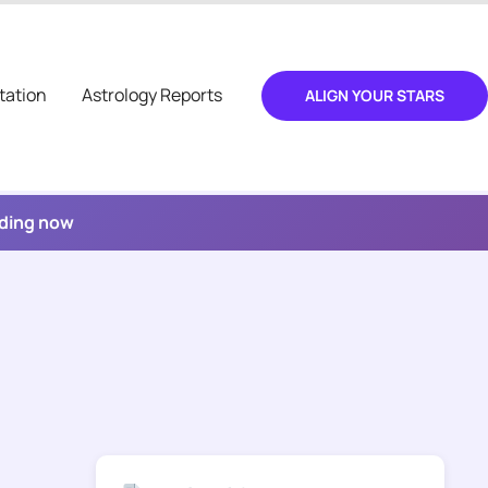
tation
Astrology Reports
ALIGN YOUR STARS
ading now