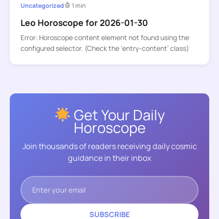
Uncategorized
1 min
Leo Horoscope for 2026-01-30
Error: Horoscope content element not found using the
configured selector. (Check the ‘entry-content’ class)
Get Your Daily
Horoscope
Join thousands of readers receiving daily cosmic
guidance in their inbox
SUBSCRIBE