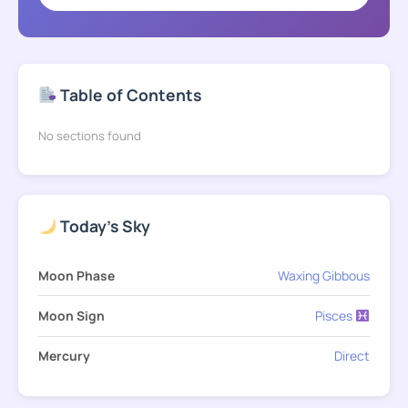
Table of Contents
No sections found
Today's Sky
Moon Phase
Waxing Gibbous
Moon Sign
Pisces
Mercury
Direct