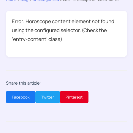
Error: Horoscope content element not found
using the configured selector. (Check the
‘entry-content’ class)
Share this article:
Facebook
Twitter
Pinterest