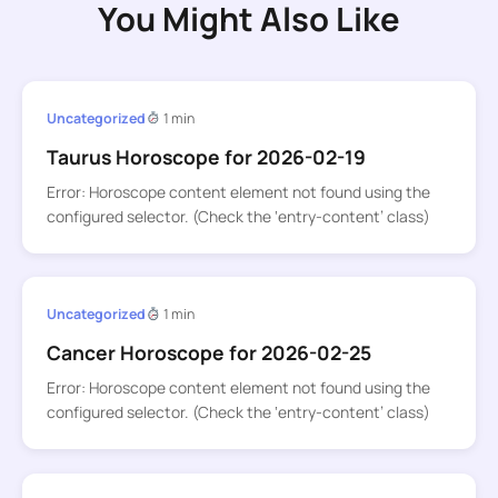
You Might Also Like
Uncategorized
1 min
Taurus Horoscope for 2026-02-19
Error: Horoscope content element not found using the
configured selector. (Check the ‘entry-content’ class)
Uncategorized
1 min
Cancer Horoscope for 2026-02-25
Error: Horoscope content element not found using the
configured selector. (Check the ‘entry-content’ class)