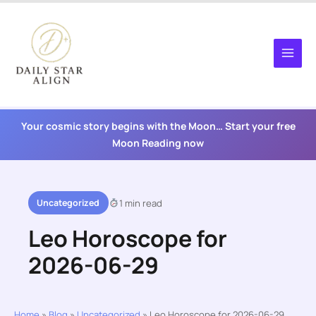
Skip
to
content
Your cosmic story begins with the Moon… Start your free
Moon Reading now
Uncategorized
1 min read
Leo Horoscope for
2026-06-29
Home
»
Blog
»
Uncategorized
»
Leo Horoscope for 2026-06-29