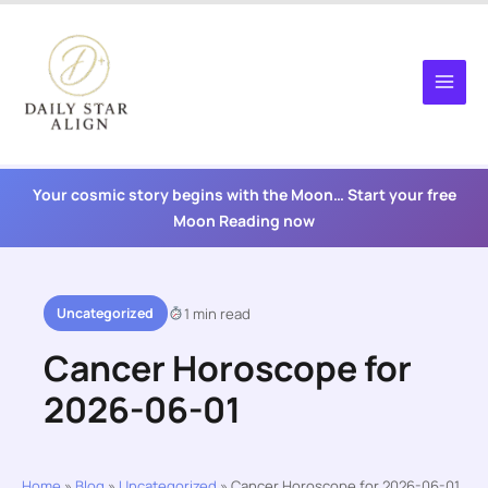
Skip
to
content
Your cosmic story begins with the Moon… Start your free
Moon Reading now
Uncategorized
1 min read
Cancer Horoscope for
2026-06-01
Home
»
Blog
»
Uncategorized
»
Cancer Horoscope for 2026-06-01