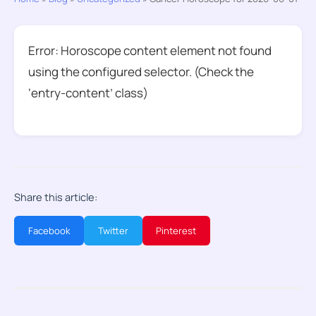
Error: Horoscope content element not found
using the configured selector. (Check the
‘entry-content’ class)
Share this article:
Facebook
Twitter
Pinterest