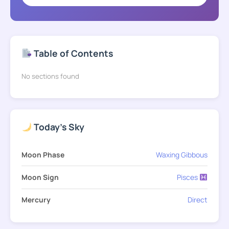
Table of Contents
No sections found
Today's Sky
Moon Phase
Waxing Gibbous
Moon Sign
Pisces
Mercury
Direct