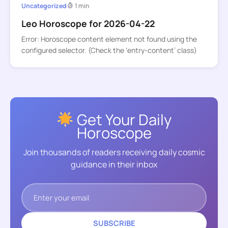
Uncategorized
1 min
Leo Horoscope for 2026-04-22
Error: Horoscope content element not found using the
configured selector. (Check the ‘entry-content’ class)
Get Your Daily
Horoscope
Join thousands of readers receiving daily cosmic
guidance in their inbox
SUBSCRIBE