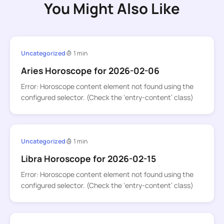
You Might Also Like
Uncategorized
1 min
Aries Horoscope for 2026-02-06
Error: Horoscope content element not found using the
configured selector. (Check the ‘entry-content’ class)
Uncategorized
1 min
Libra Horoscope for 2026-02-15
Error: Horoscope content element not found using the
configured selector. (Check the ‘entry-content’ class)