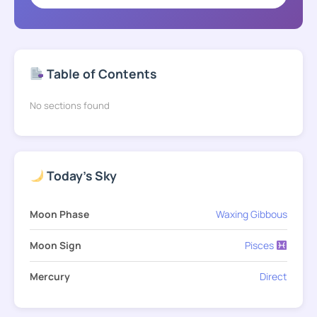
Table of Contents
No sections found
Today's Sky
Moon Phase
Waxing Gibbous
Moon Sign
Pisces
Mercury
Direct