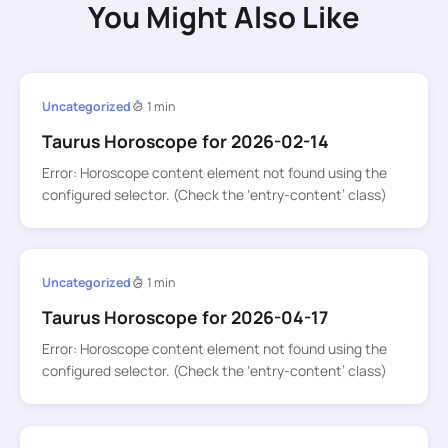
You Might Also Like
Uncategorized
1 min
Taurus Horoscope for 2026-02-14
Error: Horoscope content element not found using the
configured selector. (Check the ‘entry-content’ class)
Uncategorized
1 min
Taurus Horoscope for 2026-04-17
Error: Horoscope content element not found using the
configured selector. (Check the ‘entry-content’ class)