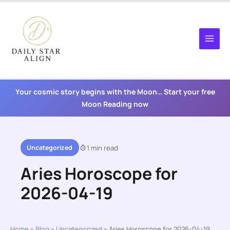
Skip
to
content
Your cosmic story begins with the Moon… Start your free
Moon Reading now
Uncategorized
1 min read
Aries Horoscope for
2026-04-19
Home
»
Blog
»
Uncategorized
»
Aries Horoscope for 2026-04-19