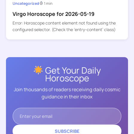
Uncategorized
1 min
Virgo Horoscope for 2026-05-19
Error: Horoscope content element not found using the
configured selector. (Check the ‘entry-content’ class)
Get Your Daily
Horoscope
Join thousands of readers receiving daily cosmic
guidance in their inbox
SUBSCRIBE