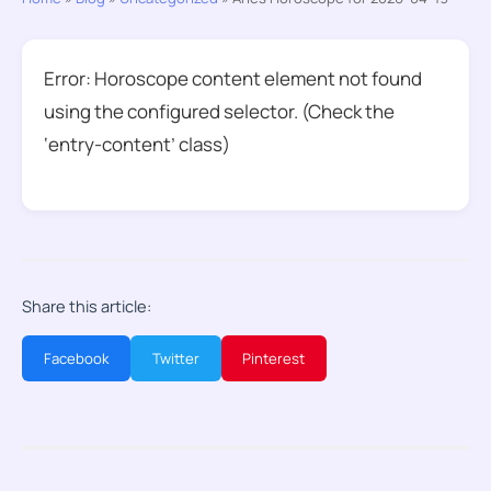
Error: Horoscope content element not found
using the configured selector. (Check the
‘entry-content’ class)
Share this article:
Facebook
Twitter
Pinterest