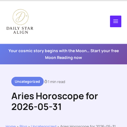
Skip
to
content
Your cosmic story begins with the Moon… Start your free
Moon Reading now
Uncategorized
1 min read
Aries Horoscope for
2026-05-31
Home
»
Blog
»
Uncategorized
»
Aries Horoscope for 2026-05-31