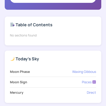
Table of Contents
No sections found
Today's Sky
Moon Phase
Waxing Gibbous
Moon Sign
Pisces
Mercury
Direct