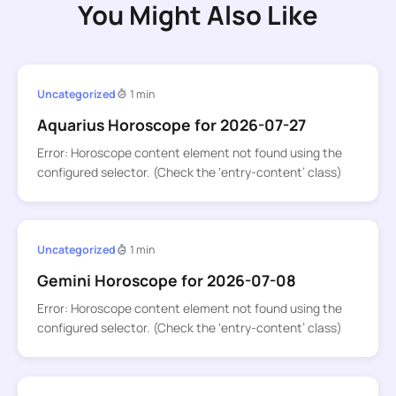
You Might Also Like
Uncategorized
1 min
Aquarius Horoscope for 2026-07-27
Error: Horoscope content element not found using the
configured selector. (Check the ‘entry-content’ class)
Uncategorized
1 min
Gemini Horoscope for 2026-07-08
Error: Horoscope content element not found using the
configured selector. (Check the ‘entry-content’ class)