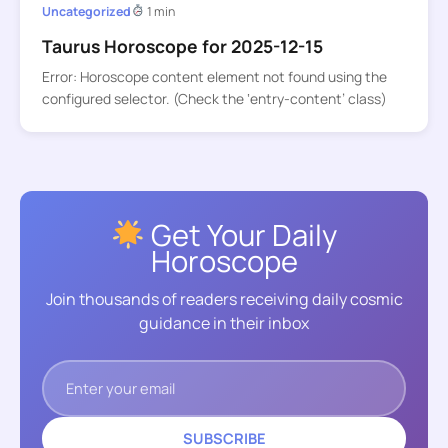
Uncategorized
1 min
Taurus Horoscope for 2025-12-15
Error: Horoscope content element not found using the
configured selector. (Check the ‘entry-content’ class)
Get Your Daily
Horoscope
Join thousands of readers receiving daily cosmic
guidance in their inbox
SUBSCRIBE