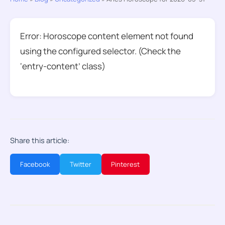
Error: Horoscope content element not found
using the configured selector. (Check the
‘entry-content’ class)
Share this article:
Facebook
Twitter
Pinterest