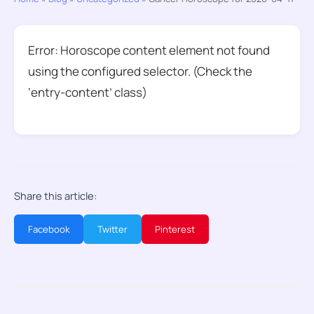
Error: Horoscope content element not found
using the configured selector. (Check the
‘entry-content’ class)
Share this article:
Facebook
Twitter
Pinterest