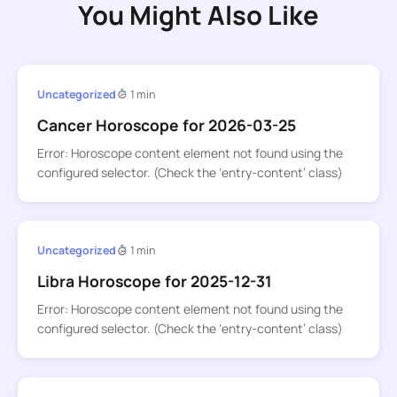
You Might Also Like
Uncategorized
1 min
Cancer Horoscope for 2026-03-25
Error: Horoscope content element not found using the
configured selector. (Check the ‘entry-content’ class)
Uncategorized
1 min
Libra Horoscope for 2025-12-31
Error: Horoscope content element not found using the
configured selector. (Check the ‘entry-content’ class)