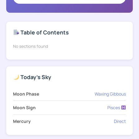
Table of Contents
No sections found
Today's Sky
Moon Phase
Waxing Gibbous
Moon Sign
Pisces
Mercury
Direct