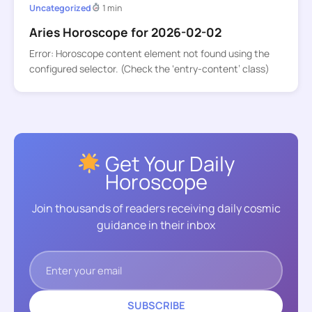
Uncategorized
1 min
Aries Horoscope for 2026-02-02
Error: Horoscope content element not found using the
configured selector. (Check the ‘entry-content’ class)
Get Your Daily
Horoscope
Join thousands of readers receiving daily cosmic
guidance in their inbox
SUBSCRIBE