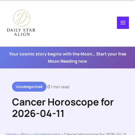
Skip
to
content
Your cosmic story begins with the Moon… Start your free
Moon Reading now
Uncategorized
1 min read
Cancer Horoscope for
2026-04-11
Home
»
Blog
»
Uncategorized
»
Cancer Horoscope for 2026-04-11