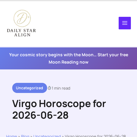
Skip
to
content
Your cosmic story begins with the Moon… Start your free
Moon Reading now
Uncategorized
1 min read
Virgo Horoscope for
2026-06-28
Home
»
Blog
»
Uncategorized
»
Virgo Horoscope for 2026-06-28