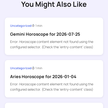
You Might Also Like
Uncategorized
1 min
Gemini Horoscope for 2026-07-25
Error: Horoscope content element not found using the
configured selector. (Check the ‘entry-content’ class)
Uncategorized
1 min
Aries Horoscope for 2026-01-04
Error: Horoscope content element not found using the
configured selector. (Check the ‘entry-content’ class)