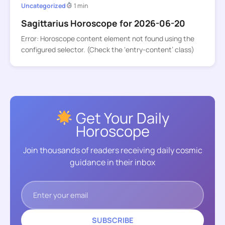
Uncategorized
1 min
Sagittarius Horoscope for 2026-06-20
Error: Horoscope content element not found using the
configured selector. (Check the ‘entry-content’ class)
Get Your Daily
Horoscope
Join thousands of readers receiving daily cosmic
guidance in their inbox
SUBSCRIBE