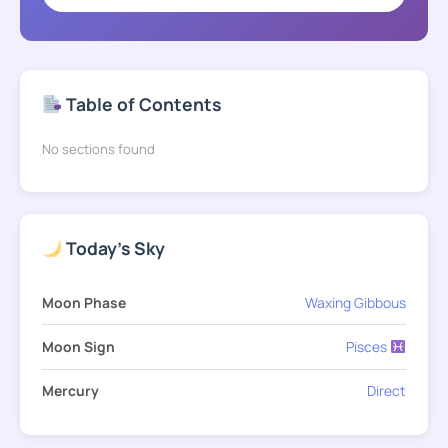
Table of Contents
No sections found
Today's Sky
Moon Phase
Waxing Gibbous
Moon Sign
Pisces
Mercury
Direct