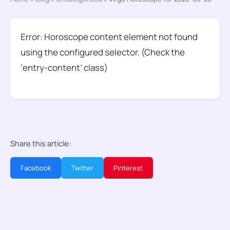
Error: Horoscope content element not found
using the configured selector. (Check the
‘entry-content’ class)
Share this article:
Facebook
Twitter
Pinterest