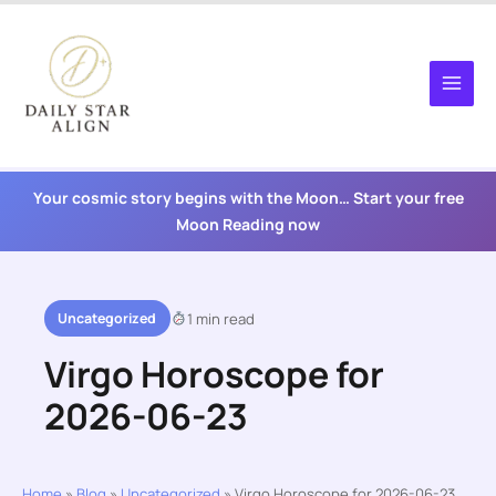
Skip
to
content
Your cosmic story begins with the Moon… Start your free
Moon Reading now
Uncategorized
1 min read
Virgo Horoscope for
2026-06-23
Home
»
Blog
»
Uncategorized
»
Virgo Horoscope for 2026-06-23