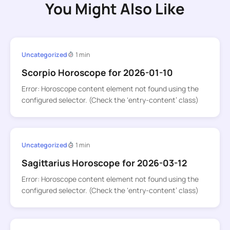
You Might Also Like
Uncategorized
1 min
Scorpio Horoscope for 2026-01-10
Error: Horoscope content element not found using the
configured selector. (Check the ‘entry-content’ class)
Uncategorized
1 min
Sagittarius Horoscope for 2026-03-12
Error: Horoscope content element not found using the
configured selector. (Check the ‘entry-content’ class)