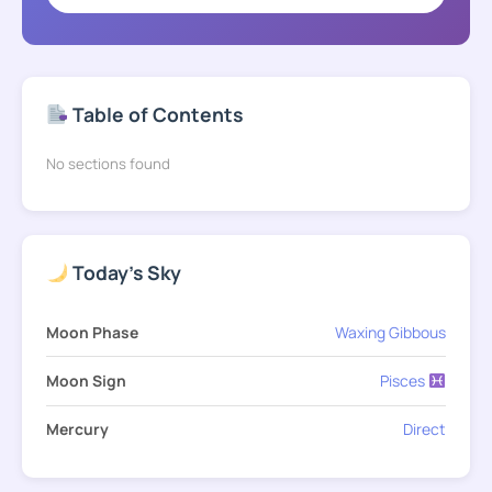
Table of Contents
No sections found
Today's Sky
Moon Phase
Waxing Gibbous
Moon Sign
Pisces
Mercury
Direct