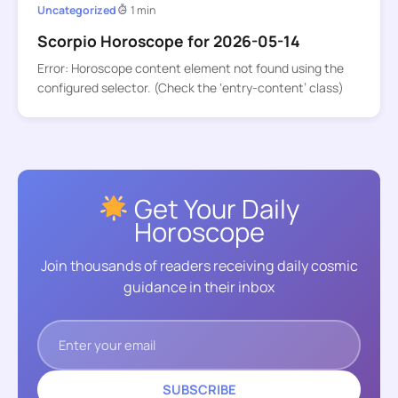
Uncategorized
1 min
Scorpio Horoscope for 2026-05-14
Error: Horoscope content element not found using the
configured selector. (Check the ‘entry-content’ class)
Get Your Daily
Horoscope
Join thousands of readers receiving daily cosmic
guidance in their inbox
SUBSCRIBE