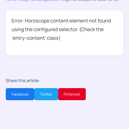
Error: Horoscope content element not found
using the configured selector. (Check the
‘entry-content’ class)
Share this article:
Facebook
Twitter
Pinterest