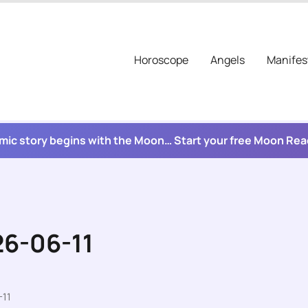
Horoscope
Angels
Manifes
mic story begins with the Moon… Start your free Moon Re
26-06-11
-11