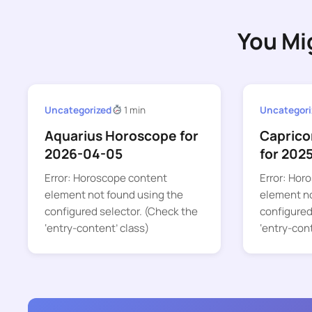
You Mi
Uncategorized
1 min
Uncategori
Aquarius Horoscope for
Caprico
2026-04-05
for 202
Error: Horoscope content
Error: Hor
element not found using the
element no
configured selector. (Check the
configured
‘entry-content’ class)
‘entry-con