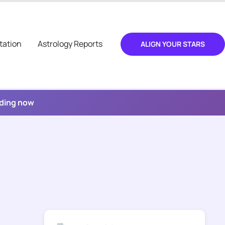
tation
Astrology Reports
ALIGN YOUR STARS
ading now