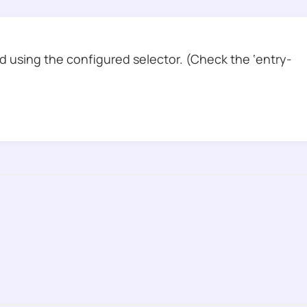
 using the configured selector. (Check the ‘entry-