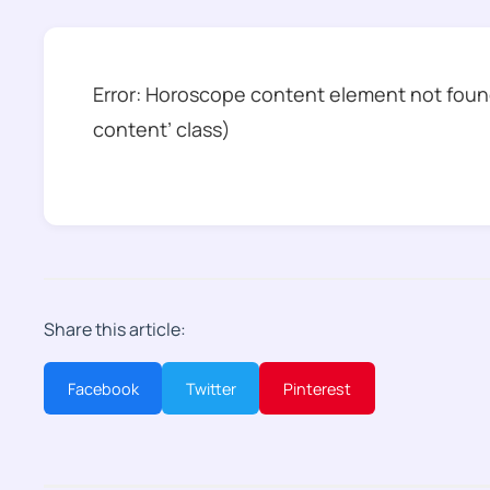
Error: Horoscope content element not found
content’ class)
Share this article:
Facebook
Twitter
Pinterest