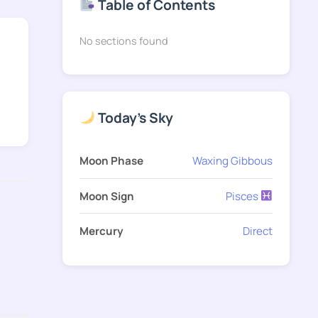
Table of Contents
No sections found
Today's Sky
Moon Phase
Waxing Gibbous
Moon Sign
Pisces
Mercury
Direct