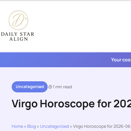
Skip
to
content
Your cos
Uncategorized
1 min read
Virgo Horoscope for 20
Home
»
Blog
»
Uncategorized
»
Virgo Horoscope for 2026-06