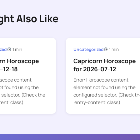
ght Also Like
zed
1 min
Uncategorized
1 min
rn Horoscope
Capricorn Horoscope
5-12-18
for 2026-07-12
oscope content
Error: Horoscope content
t found using the
element not found using the
 selector. (Check the
configured selector. (Check th
tent’ class)
‘entry-content’ class)