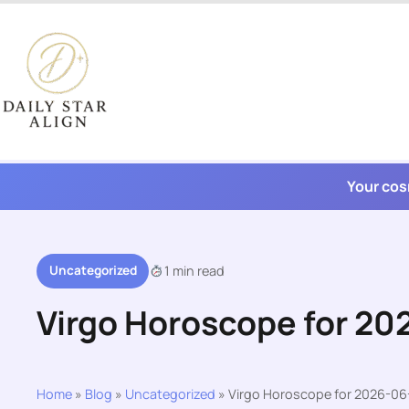
Skip
to
content
Your cos
Uncategorized
1 min read
Virgo Horoscope for 20
Home
»
Blog
»
Uncategorized
»
Virgo Horoscope for 2026-06