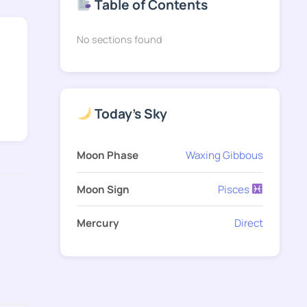
Table of Contents
No sections found
Today's Sky
Moon Phase
Waxing Gibbous
Moon Sign
Pisces
Mercury
Direct