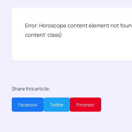
Error: Horoscope content element not found
content’ class)
Share this article:
Facebook
Twitter
Pinterest