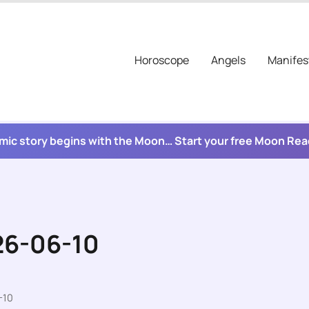
Horoscope
Angels
Manifes
mic story begins with the Moon… Start your free Moon Re
26-06-10
-10