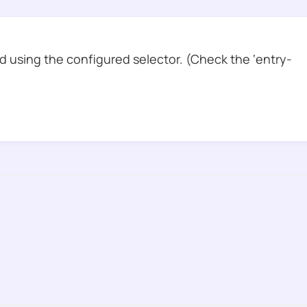
 using the configured selector. (Check the ‘entry-