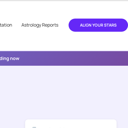
tation
Astrology Reports
ALIGN YOUR STARS
ading now