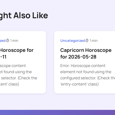
ght Also Like
zed
1 min
Uncategorized
1 min
Horoscope for
Capricorn Horoscope
-11
for 2026-05-28
oscope content
Error: Horoscope content
t found using the
element not found using the
 selector. (Check the
configured selector. (Check th
tent’ class)
‘entry-content’ class)